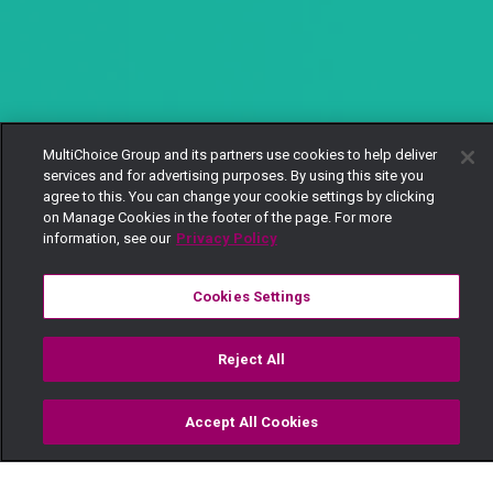
MultiChoice Group and its partners use cookies to help deliver
services and for advertising purposes. By using this site you
agree to this. You can change your cookie settings by clicking
on Manage Cookies in the footer of the page. For more
information, see our
Privacy Policy
Cookies Settings
Reject All
Accept All Cookies
Watch
Buy
TV Guide
Search
Menu