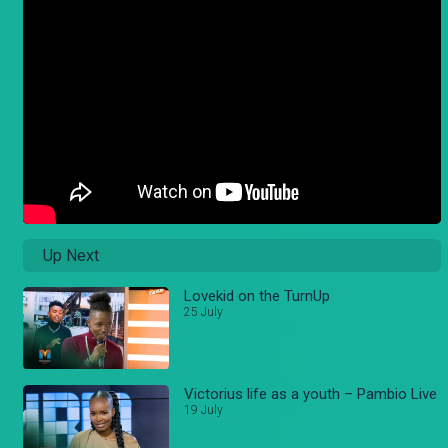
Up Next
Lovekid on the TurnUp
25 July
Victorius life as a youth – Pambio Live
19 July