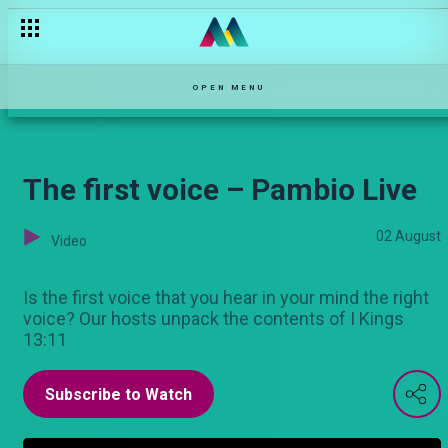
Food insecurity – Hullabaloo Estate
OPEN MENU
The first voice – Pambio Live
02 August
Video
Is the first voice that you hear in your mind the right
voice? Our hosts unpack the contents of I Kings
13:11
Subscribe to Watch