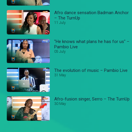
Afro dance sensation Badman Anchor
– The TurnUp
11 July
"He knows what plans he has for us" –
Pambio Live
05 July
The evolution of music – Pambio Live
31 May
Afro-fusion singer, Serro – The TurnUp
30 May