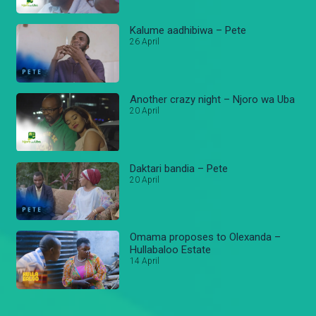
Kalume aadhibiwa – Pete
26 April
Another crazy night – Njoro wa Uba
20 April
Daktari bandia – Pete
20 April
Omama proposes to Olexanda –
Hullabaloo Estate
14 April