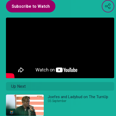
Subscribe to Watch
Up Next
Joefes and Ladybud on The TurnUp
03 September