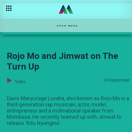
Njoro in denial — Njoro wa Uba
OPEN MENU
Rojo Mo and Jimwat on The
Turn Up
14 September
Video
Davis Manyurage Luvaha, also known as Rojo Mo is a
third-generation rap musician, actor, model,
entrepreneur and a motivational speaker from
Mombasa. He recently teamed up with Jimwat to
release ‘Kitu Nyengine’.