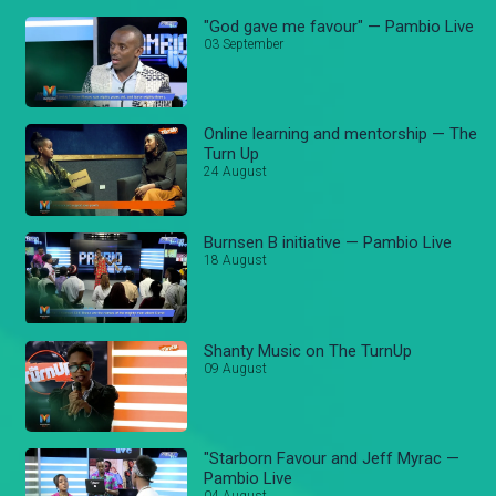
"God gave me favour" — Pambio Live
03 September
Online learning and mentorship — The
Turn Up
24 August
Burnsen B initiative — Pambio Live
18 August
Shanty Music on The TurnUp
09 August
"Starborn Favour and Jeff Myrac —
Pambio Live