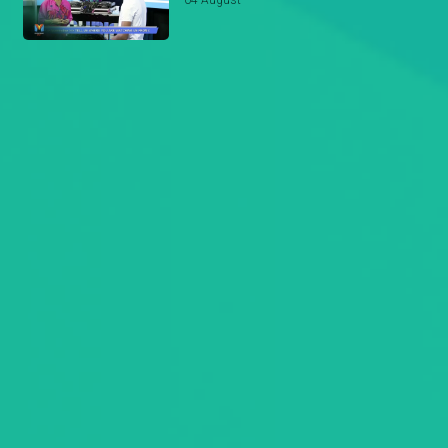
04 August