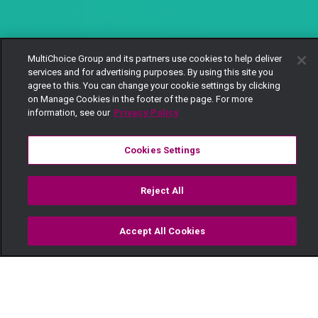
MultiChoice Group and its partners use cookies to help deliver
services and for advertising purposes. By using this site you
agree to this. You can change your cookie settings by clicking
on Manage Cookies in the footer of the page. For more
information, see our
Privacy Policy
Cookies Settings
Reject All
Accept All Cookies
Watch
Buy
TV Guide
Search
Menu