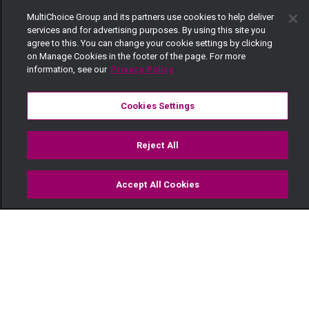
MultiChoice Group and its partners use cookies to help deliver
services and for advertising purposes. By using this site you
agree to this. You can change your cookie settings by clicking
on Manage Cookies in the footer of the page. For more
information, see our
Privacy Policy
Cookies Settings
Reject All
Accept All Cookies
Watch
Buy
TV Guide
Search
Menu