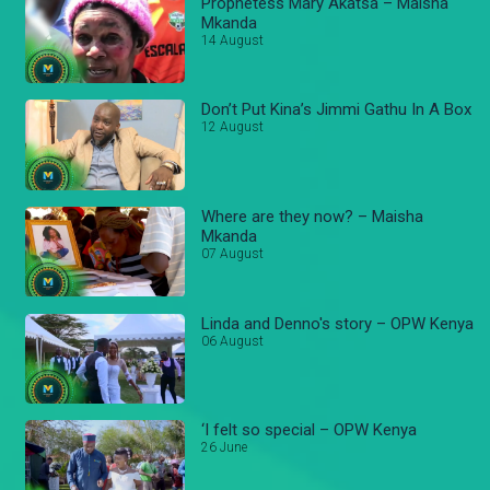
Prophetess Mary Akatsa – Maisha
Mkanda
14 August
Don’t Put Kina’s Jimmi Gathu In A Box
12 August
Where are they now? – Maisha
Mkanda
07 August
Linda and Denno's story – OPW Kenya
06 August
‘I felt so special – OPW Kenya
26 June