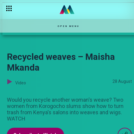
Esther and Patrick’s story – OPW Kenya
OPEN MENU
Recycled weaves – Maisha
Mkanda
28 August
Video
Would you recycle another woman's weave? Two
women from Korogocho slums show how to turn
trash from Kenya's salons into weaves and wigs.
WATCH