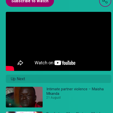
Subscribe to Watch
Up Next
Intimate partner violence – Maisha
Mkanda
21 August