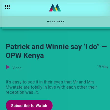
Edna and Peter’s surprise — OPW Kenya
OPEN MENU
Patrick and Winnie say ‘I do” —
OPW Kenya
19 May
Video
It’s easy to see it in their eyes that Mr and Mrs
Mwatate are totally in love with each other their
reception was lit.
Subscribe to Watch