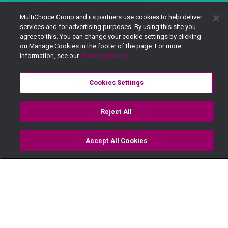
MultiChoice Group and its partners use cookies to help deliver
services and for advertising purposes. By using this site you
agree to this. You can change your cookie settings by clicking
on Manage Cookies in the footer of the page. For more
information, see our
Privacy Policy
Cookies Settings
Reject All
Accept All Cookies
Watch
Buy
TV Guide
Search
Menu