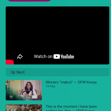
Up Next
Winnie’s “malozi” — OPW Kenya
19 May
This is the moment I have been
waiting for, Ann — OPW Kenya