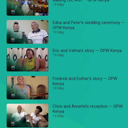
19 May
Edna and Peter’s wedding ceremony —
OPW Kenya
19 May
Eric and Velma’s story — OPW Kenya
19 May
Fredrick and Esther’s story — OPW
Kenya
19 May
Chris and Annette’s reception — OPW
Kenya
19 May