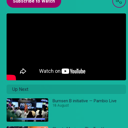
Subscribe to Watch
Up Next
Burnsen B initiative — Pambio Live
18 August