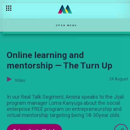
OPEN MENU
Online learning and
mentorship — The Turn Up
24 August
Video
In our Real Talk Segment, Amina speaks to the Jijali
program manager Lorna Kanyuga about the social
enterprise FREE program on entrepreneurship and
virtual mentorship targeting being 18-30year olds.