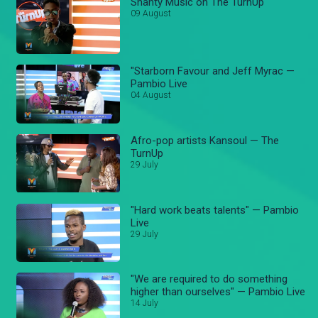
Shanty Music on The TurnUp
09 August
"Starborn Favour and Jeff Myrac —
Pambio Live
04 August
Afro-pop artists Kansoul — The
TurnUp
29 July
"Hard work beats talents" — Pambio
Live
29 July
"We are required to do something
higher than ourselves" — Pambio Live
14 July