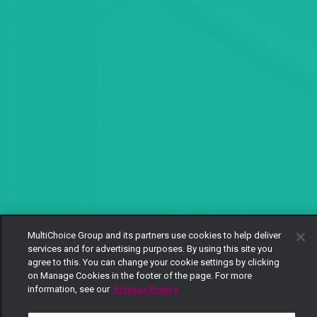
MultiChoice Group and its partners use cookies to help deliver
services and for advertising purposes. By using this site you
agree to this. You can change your cookie settings by clicking
on Manage Cookies in the footer of the page. For more
information, see our
Privacy Policy