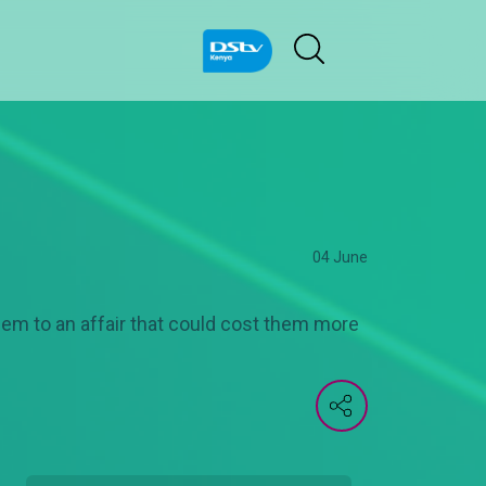
04 June
hem to an affair that could cost them more