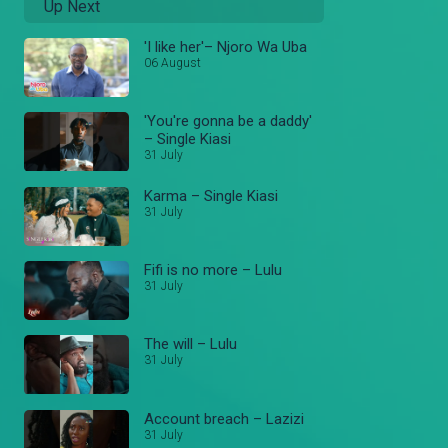
Up Next
'I like her'– Njoro Wa Uba
06 August
'You're gonna be a daddy'
– Single Kiasi
31 July
Karma – Single Kiasi
31 July
Fifi is no more – Lulu
31 July
The will – Lulu
31 July
Account breach – Lazizi
31 July