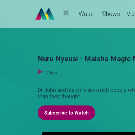
Watch
Shows
Vi
Nuru Nyeusi - Maisha Magic
Video
Dr John and his wife are a rich couple w
than they thought.
Subscribe to Watch