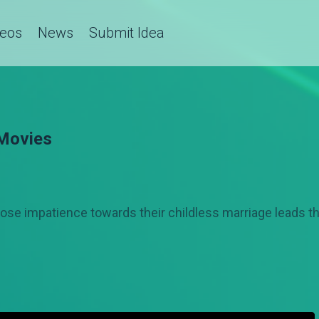
deos
News
Submit Idea
 Movies
hose impatience towards their childless marriage leads t