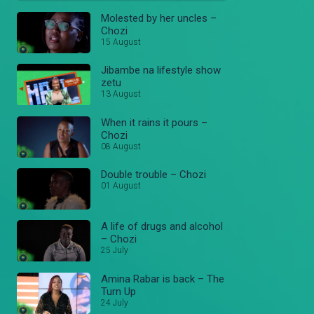
Molested by her uncles –
Chozi
15 August
Jibambe na lifestyle show
zetu
13 August
When it rains it pours –
Chozi
08 August
Double trouble – Chozi
01 August
A life of drugs and alcohol
– Chozi
25 July
Amina Rabar is back – The
Turn Up
24 July