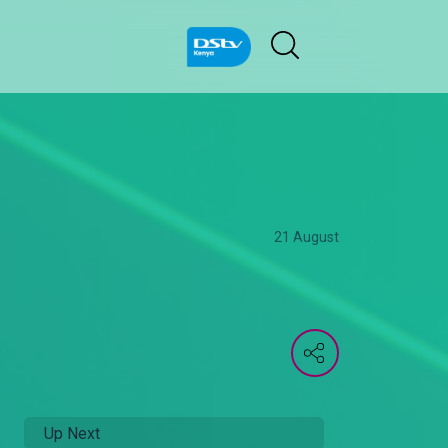
21 August
Up Next