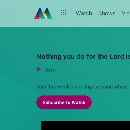
Watch
Shows
Vi
Nothing you do for the Lord i
Video
Join this week's worship session where 
Subscribe to Watch