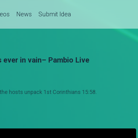
deos
News
Submit Idea
s ever in vain– Pambio Live
the hosts unpack 1st Corinthians 15:58.