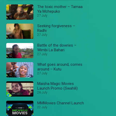
The toxic mother – Tamaa
Ya Mchepuko
27 July
Seeking forgiveness –
Radhi
27 July
Battle of the dowries –
Wimbi La Bahari
27 July
What goes around, comes
around – Kutu
27 July
Maisha Magic Movies
Launch Promo (Swahili)
26 July
MMMovies Channel Launch
22 July