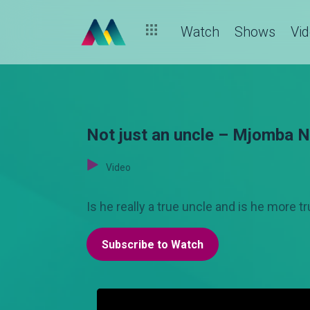
Watch
Shows
Vi
Not just an uncle – Mjomba 
Video
Is he really a true uncle and is he more
Subscribe to Watch