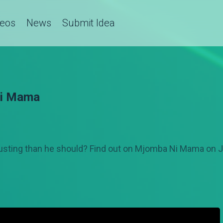
deos
News
Submit Idea
Ni Mama
 trusting than he should? Find out on Mjomba Ni Mama on J