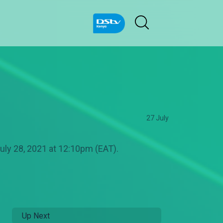
27 July
uly 28, 2021 at 12:10pm (EAT).
Up Next