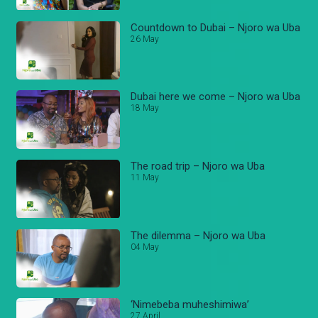
Countdown to Dubai – Njoro wa Uba
26 May
Dubai here we come – Njoro wa Uba
18 May
The road trip – Njoro wa Uba
11 May
The dilemma – Njoro wa Uba
04 May
‘Nimebeba muheshimiwa’
27 April