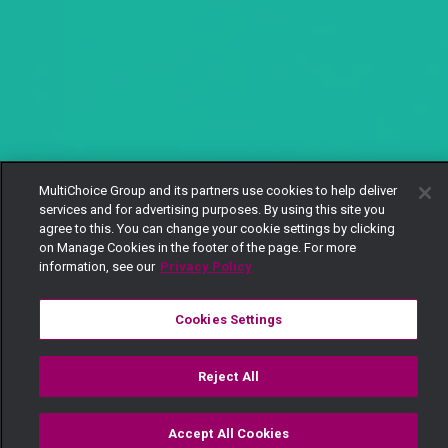
MultiChoice Group and its partners use cookies to help deliver
services and for advertising purposes. By using this site you
agree to this. You can change your cookie settings by clicking
on Manage Cookies in the footer of the page. For more
information, see our
Privacy Policy
Cookies Settings
Reject All
Accept All Cookies
Watch
Buy
TV Guide
Search
Menu