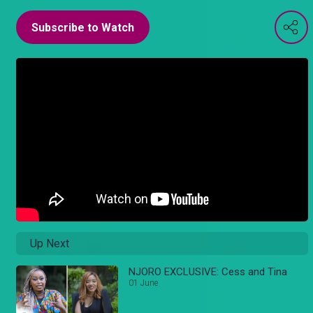
Subscribe to Watch
Up Next
NJORO EXCLUSIVE: Cess and Tina
01 June