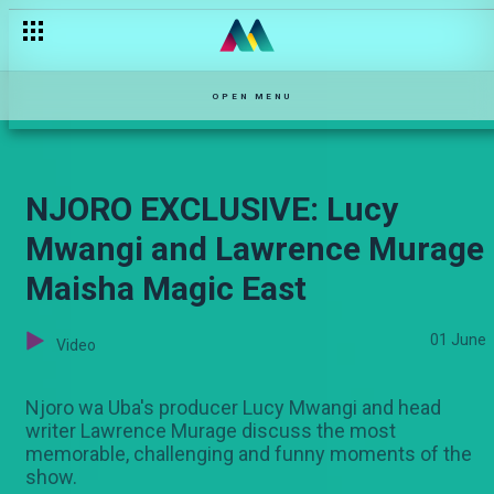
The dilemma – Njoro wa Uba
OPEN MENU
NJORO EXCLUSIVE: Lucy
Mwangi and Lawrence Murage
Maisha Magic East
01 June
Video
Njoro wa Uba's producer Lucy Mwangi and head
writer Lawrence Murage discuss the most
memorable, challenging and funny moments of the
show.