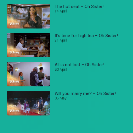
The hot seat – Oh Sister!
14 April
It's time for high tea – Oh Sister!
21 April
All is not lost – Oh Sister!
30 April
Will you marry me? – Oh Sister!
05 May