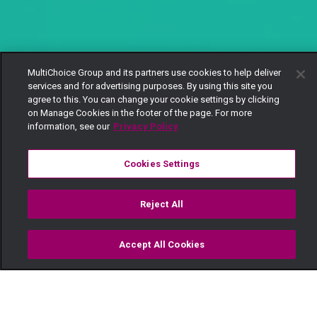
MultiChoice Group and its partners use cookies to help deliver
services and for advertising purposes. By using this site you
agree to this. You can change your cookie settings by clicking
on Manage Cookies in the footer of the page. For more
information, see our
Privacy Policy
Cookies Settings
Reject All
Accept All Cookies
Watch
Buy
TV Guide
Search
Menu