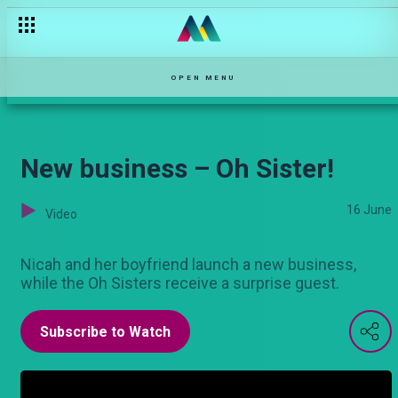
It’s our anniversary! – Oh Sister!
OPEN MENU
New business – Oh Sister!
16 June
Video
Nicah and her boyfriend launch a new business,
while the Oh Sisters receive a surprise guest.
Subscribe to Watch