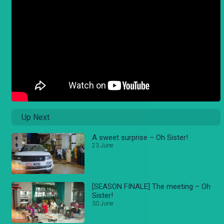
Up Next
A sweet surprise – Oh Sister!
23 June
[SEASON FINALE] The meeting – Oh
Sister!
30 June