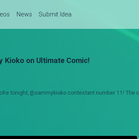
deos
News
Submit Idea
y Kioko on Ultimate Comic!
icKe tonight, @sammykioko contestant number 11! The 