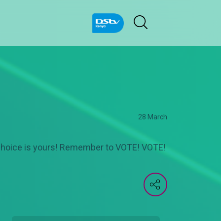
28 March
choice is yours! Remember to VOTE! VOTE!