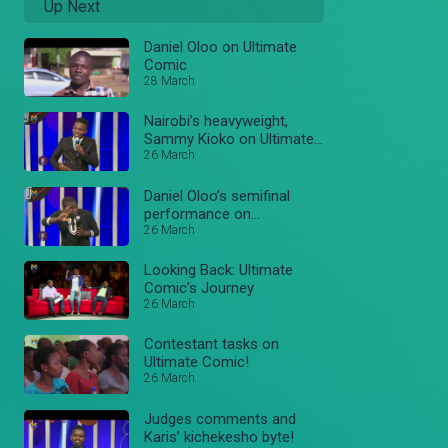
Up Next
Daniel Oloo on Ultimate
Comic
28 March
Nairobi’s heavyweight,
Sammy Kioko on Ultimate
Comic
26 March
Daniel Oloo’s semifinal
performance on
#UltimateComicKe
26 March
Looking Back: Ultimate
Comic’s Journey
26 March
Contestant tasks on
Ultimate Comic!
26 March
Judges comments and
Karis’ kichekesho byte!