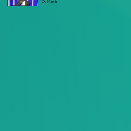
26 March