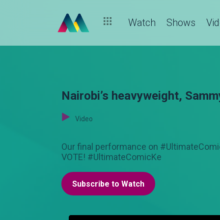
Watch
Shows
Vi
Nairobi’s heavyweight, Samm
Video
Our final performance on #UltimateCom
VOTE! #UltimateComicKe
Subscribe to Watch