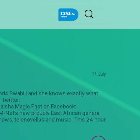
11 July
nds Swahili and she knows exactly what
 Twitter:
aisha Magic East on Facebook:
-Net’s new proudly East African general
 shows, telenovellas and music. This 24-hour