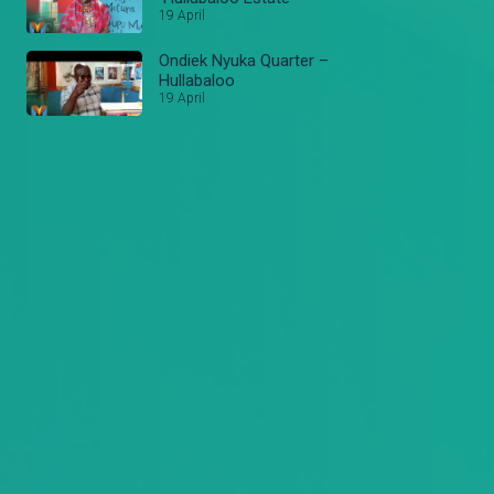
19 April
Ondiek Nyuka Quarter –
Hullabaloo
19 April