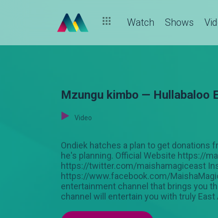
Watch
Shows
Vi
Mzungu kimbo — Hullabaloo 
Video
Ondiek hatches a plan to get donations
he's planning. Official Website https://
https://twitter.com/maishamagiceast In
https://www.facebook.com/MaishaMagicEa
entertainment channel that brings you the
channel will entertain you with truly East