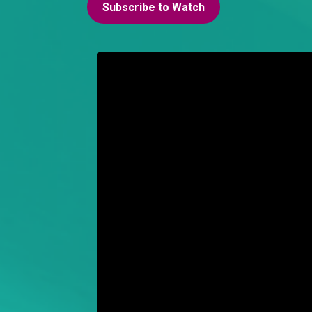
Subscribe to Watch