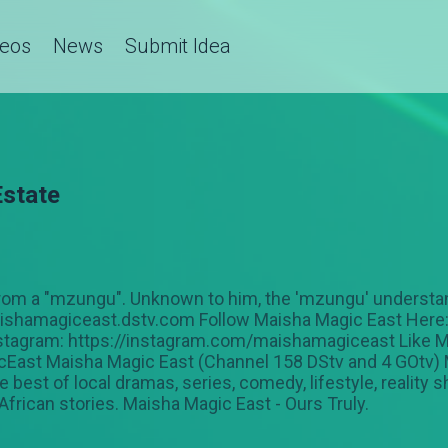
deos
News
Submit Idea
Estate
 from a "mzungu". Unknown to him, the 'mzungu' understa
maishamagiceast.dstv.com Follow Maisha Magic East Here:
stagram: https://instagram.com/maishamagiceast Like M
st Maisha Magic East (Channel 158 DStv and 4 GOtv) M
 best of local dramas, series, comedy, lifestyle, reality
 African stories. Maisha Magic East - Ours Truly.