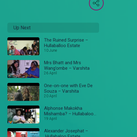
Up Next
The Ruined Surprise –
Hullaballoo Estate
10 June
Mrs Bhatt and Mrs
Wang’ombe – Varshita
26 April
One-on-one with Eve De
Souza – Varshita
20 April
Alphonse Makokha
Mishamba? – Hullabaloo
Estate
19 April
Alexander Josephat –
Hullabaloo Estate