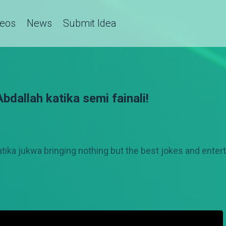
deos
News
Submit Idea
dallah katika semi fainali!
atika jukwa bringing nothing but the best jokes and ent