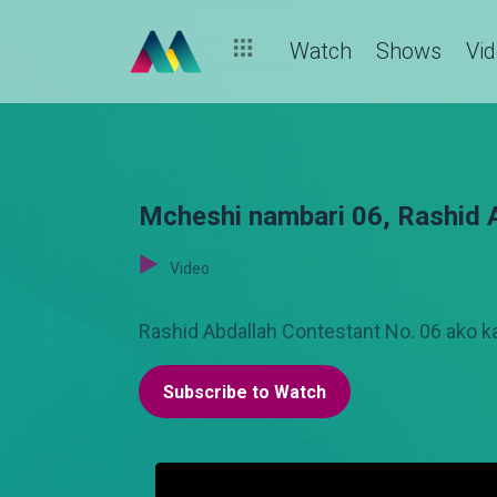
Watch
Shows
Vi
Mcheshi nambari 06, Rashid Ab
Video
Rashid Abdallah Contestant No. 06 ako k
Subscribe to Watch