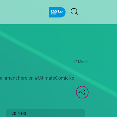
12 March
ertainment here on #UltimateComicKe!
Up Next