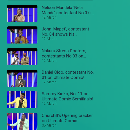
Nelson Mandela ‘Nela
Mande’ contestant No.07 in
the Semifinals!
12 March
John ‘Mapet’, contestant
No. 04 shows his
Comedics skills!
12 March
Nakuru Stress Doctors,
contestants No.03 on
Ultimate Comic!
12 March
Daniel Oloo, contestant No.
01 on Ultimate Comic!
12 March
Sammy Kioko, No. 11 on
Ultimate Comic Semifinals!
12 March
Churchill’s Opening cracker
on Ultimate Comic
05 March