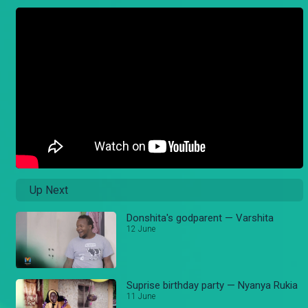
Up Next
Donshita's godparent — Varshita
12 June
Suprise birthday party — Nyanya Rukia
11 June