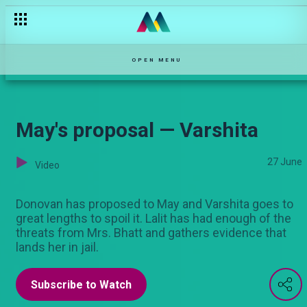
OPEN MENU
May's proposal — Varshita
27 June
Video
Donovan has proposed to May and Varshita goes to
great lengths to spoil it. Lalit has had enough of the
threats from Mrs. Bhatt and gathers evidence that
lands her in jail.
Subscribe to Watch