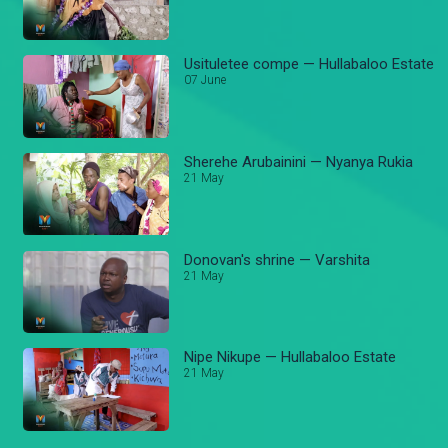
Usituletee compe — Hullabaloo Estate
07 June
Sherehe Arubainini — Nyanya Rukia
21 May
Donovan's shrine — Varshita
21 May
Nipe Nikupe — Hullabaloo Estate
21 May