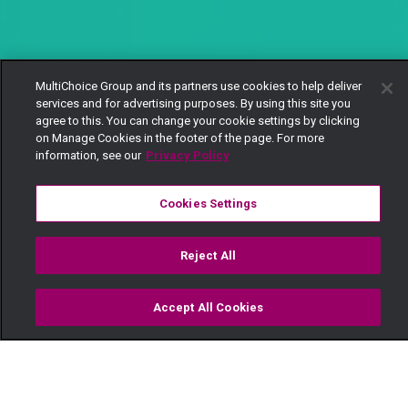
MultiChoice Group and its partners use cookies to help deliver
services and for advertising purposes. By using this site you
agree to this. You can change your cookie settings by clicking
on Manage Cookies in the footer of the page. For more
information, see our
Privacy Policy
Cookies Settings
Reject All
Accept All Cookies
Watch
Buy
TV Guide
Search
Menu