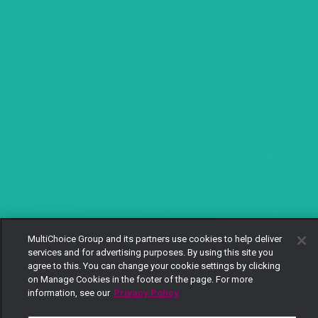
MultiChoice Group and its partners use cookies to help deliver
services and for advertising purposes. By using this site you
agree to this. You can change your cookie settings by clicking
on Manage Cookies in the footer of the page. For more
information, see our
Privacy Policy