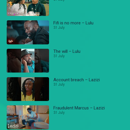
Fifi is no more – Lulu
31 July
The will – Lulu
31 July
Account breach – Lazizi
31 July
Fraudulent Marcus – Lazizi
31 July