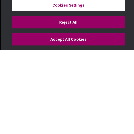
Cookies Settings
Reject All
Accept All Cookies
Watch
Buy
TV Guide
Search
Menu
Nuru Nyeusi - Maisha Magic
Movies
04 June
Video