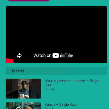
Up Next
'You're gonna be a daddy' – Single
Kiasi
31 July
Karma – Single Kiasi
31 July