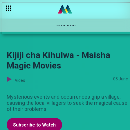
Nuru Nyeusi - Maisha Magic Movies
OPEN MENU
Kijiji cha Kihulwa - Maisha
Magic Movies
05 June
Video
Mysterious events and occurrences grip a village,
causing the local villagers to seek the magical cause
of their problems
Subscribe to Watch