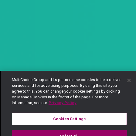
MultiChoice Group and its partners use cookies to help deliver
services and for advertising purposes. By using this site you
agree to this. You can change your cookie settings by clicking
on Manage Cookies in the footer of the page. For more
information, see our
Privacy Policy
Cookies Settings