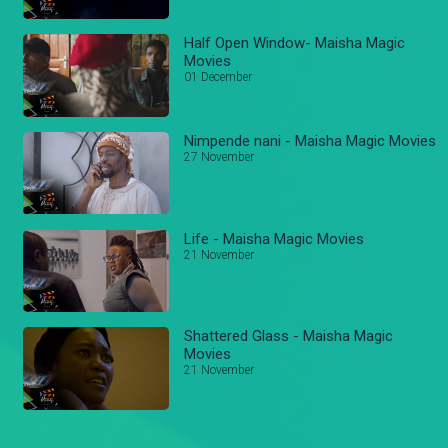
Half Open Window- Maisha Magic
Movies
01 December
Nimpende nani - Maisha Magic Movies
27 November
Life - Maisha Magic Movies
21 November
Shattered Glass - Maisha Magic
Movies
21 November