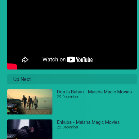
Up Next
Doa la Bahari - Maisha Magic Movies
29 December
Enkuba - Maisha Magic Movies
22 December