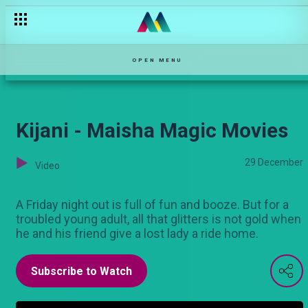
Doa la Bahari - Maisha Magic Movies
OPEN MENU
Kijani - Maisha Magic Movies
29 December
Video
A Friday night out is full of fun and booze. But for a
troubled young adult, all that glitters is not gold when
he and his friend give a lost lady a ride home.
Subscribe to Watch