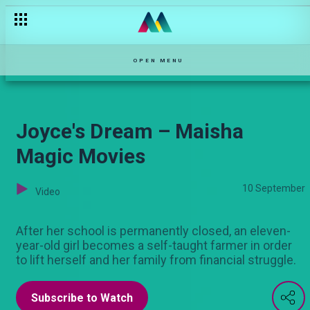
Someone is always watching – Kina
OPEN MENU
Joyce's Dream – Maisha
Magic Movies
10 September
Video
After her school is permanently closed, an eleven-
year-old girl becomes a self-taught farmer in order
to lift herself and her family from financial struggle.
Subscribe to Watch