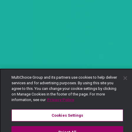
MultiChoice Group and its partners use cookies to help deliver
services and for advertising purposes. By using this site you
agree to this. You can change your cookie settings by clicking
on Manage Cookies in the footer of the page. For more
information, see our
Privacy Policy
Cookies Settings