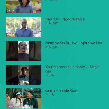
'I like her'– Njoro Wa Uba
06 August
Purity meets Dr. Joy – Njoro wa Uba
06 August
'You're gonna be a daddy' – Single
Kiasi
31 July
Karma – Single Kiasi
31 July