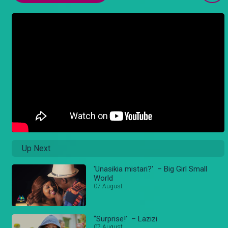
Up Next
'Unasikia mistari?' – Big Girl Small
World
07 August
“Surprise!’ – Lazizi
07 August