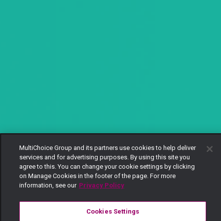
MultiChoice Group and its partners use cookies to help deliver
services and for advertising purposes. By using this site you
agree to this. You can change your cookie settings by clicking
on Manage Cookies in the footer of the page. For more
information, see our
Privacy Policy
Cookies Settings