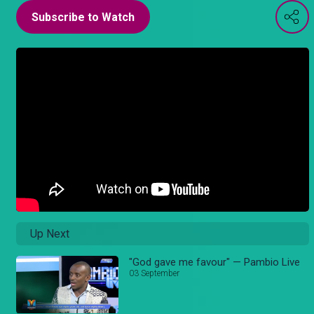
Subscribe to Watch
Up Next
"God gave me favour" — Pambio Live
03 September