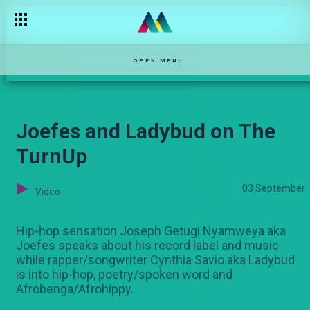
"God gave me favour" — Pambio Live
OPEN MENU
Joefes and Ladybud on The
TurnUp
03 September
Video
Hip-hop sensation Joseph Getugi Nyamweya aka
Joefes speaks about his record label and music
while rapper/songwriter Cynthia Savio aka Ladybud
is into hip-hop, poetry/spoken word and
Afrobenga/Afrohippy.