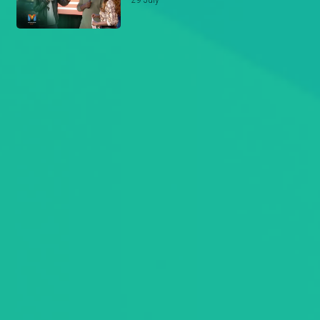
29 July