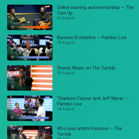
Online learning and mentorship — The
Turn Up
24 August
Burnsen B initiative — Pambio Live
18 August
Shanty Music on The TurnUp
09 August
"Starborn Favour and Jeff Myrac —
Pambio Live
04 August
Afro-pop artists Kansoul — The
TurnUp