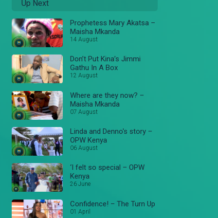
Up Next
Prophetess Mary Akatsa –
Maisha Mkanda
14 August
Don’t Put Kina’s Jimmi
Gathu In A Box
12 August
Where are they now? –
Maisha Mkanda
07 August
Linda and Denno's story –
OPW Kenya
06 August
‘I felt so special – OPW
Kenya
26 June
Confidence! – The Turn Up
01 April