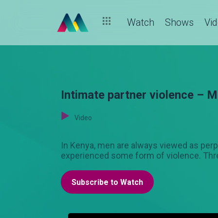
Watch
Shows
Vi
Intimate partner violence –
Video
In Kenya, men are always viewed as perp
experienced some form of violence. Thr
Subscribe to Watch