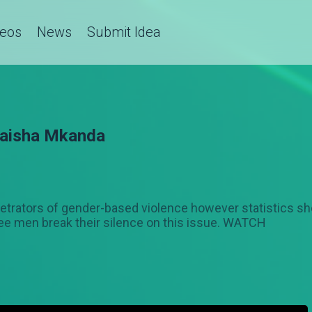
deos
News
Submit Idea
 Maisha Mkanda
etrators of gender-based violence however statistics sh
ee men break their silence on this issue. WATCH