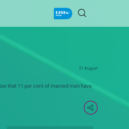
21 August
ow that 11 per cent of married men have