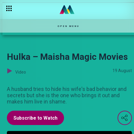
Sikitiko Langu – Maisha Magic Movies
OPEN MENU
Hulka – Maisha Magic Movies
19 August
Video
A husband tries to hide his wife's bad behavior and
secrets but she is the one who brings it out and
makes him live in shame.
Subscribe to Watch