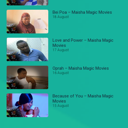
Bei Poa – Maisha Magic Movies
18 August
Love and Power – Maisha Magic
Movies
17 August
Oprah – Maisha Magic Movies
16 August
Because of You – Maisha Magic
Movies
15 August