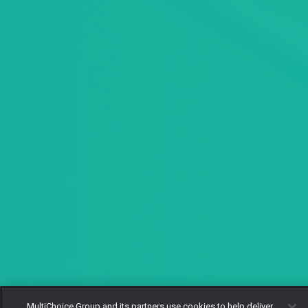
MultiChoice Group and its partners use cookies to help deliver