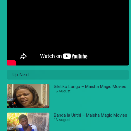
Up Next
Sikitiko Langu – Maisha Magic Movies
18 August
Banda la Urithi – Maisha Magic Movies
18 August