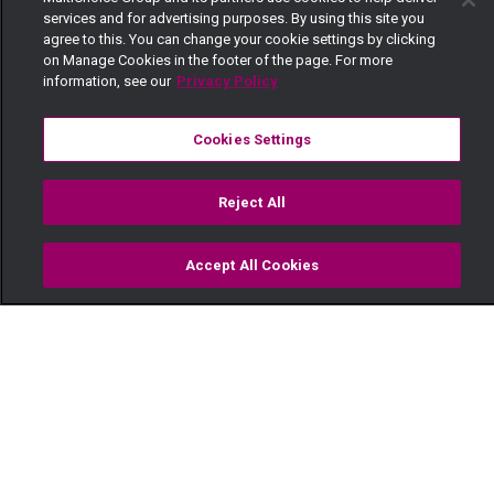
services and for advertising purposes. By using this site you
agree to this. You can change your cookie settings by clicking
on Manage Cookies in the footer of the page. For more
information, see our
Privacy Policy
Cookies Settings
Reject All
Accept All Cookies
Watch
Buy
TV Guide
Search
Menu