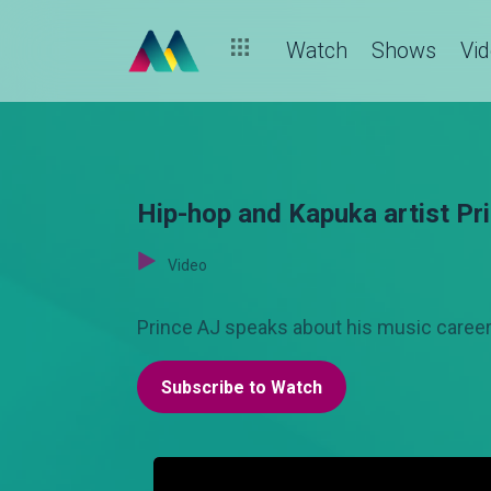
Watch
Shows
Vi
Hip-hop and Kapuka artist Pr
Video
Prince AJ speaks about his music career 
Subscribe to Watch