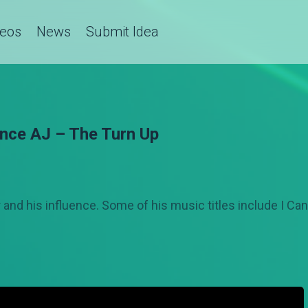
deos
News
Submit Idea
ince AJ – The Turn Up
and his influence. Some of his music titles include I Ca