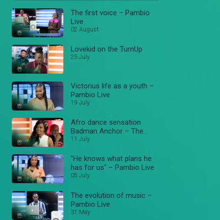
The first voice – Pambio
Live
02 August
Lovekid on the TurnUp
25 July
Victorius life as a youth –
Pambio Live
19 July
Afro dance sensation
Badman Anchor – The
TurnUp
11 July
"He knows what plans he
has for us" – Pambio Live
05 July
The evolution of music –
Pambio Live
31 May