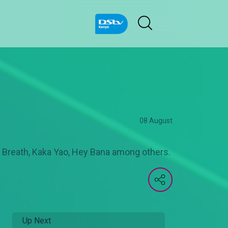
08 August
n Breath, Kaka Yao, Hey Bana among others.
Up Next