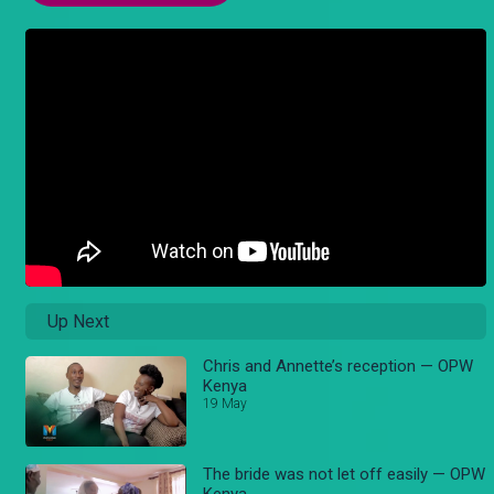
Up Next
Chris and Annette’s reception — OPW
Kenya
19 May
The bride was not let off easily — OPW
Kenya