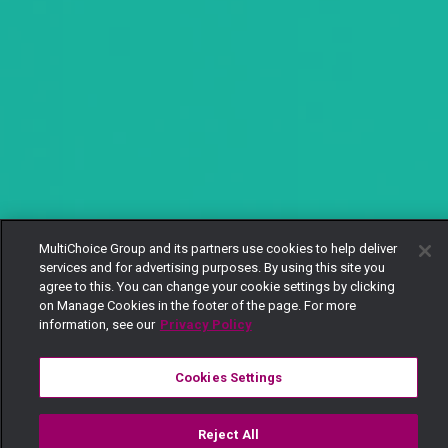
MultiChoice Group and its partners use cookies to help deliver
services and for advertising purposes. By using this site you
agree to this. You can change your cookie settings by clicking
on Manage Cookies in the footer of the page. For more
information, see our
Privacy Policy
Cookies Settings
Reject All