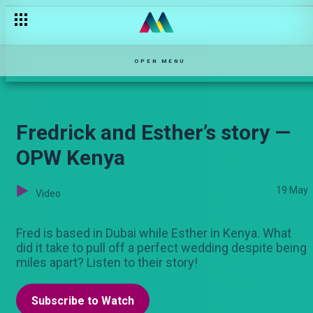
Antony and Carol: They make it official — OPW Kenya
OPEN MENU
Fredrick and Esther’s story —
OPW Kenya
19 May
Video
Fred is based in Dubai while Esther in Kenya. What
did it take to pull off a perfect wedding despite being
miles apart? Listen to their story!
Subscribe to Watch