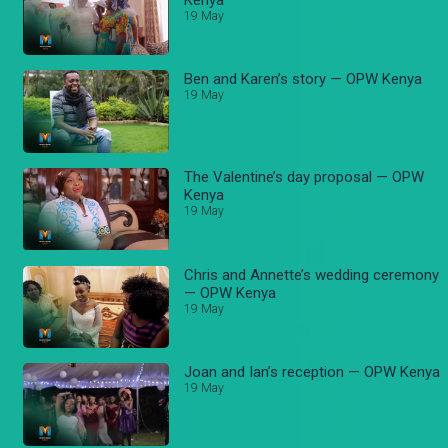
19 May
Ben and Karen’s story — OPW Kenya
19 May
The Valentine’s day proposal — OPW
Kenya
19 May
Chris and Annette’s wedding ceremony
— OPW Kenya
19 May
Joan and Ian’s reception — OPW Kenya
19 May