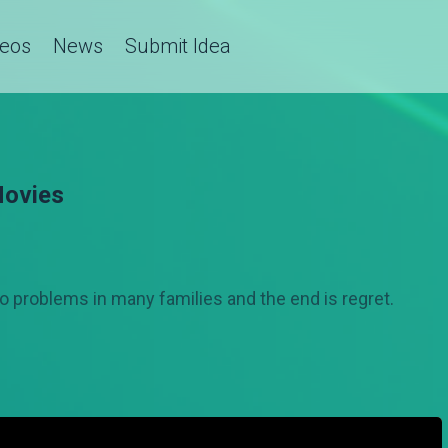
deos
News
Submit Idea
Movies
 to problems in many families and the end is regret.