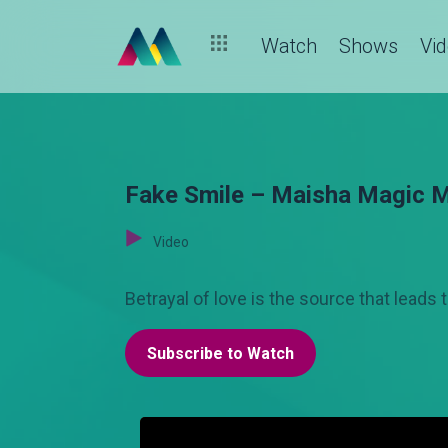
Watch
Shows
Vi
Fake Smile – Maisha Magic 
Video
Betrayal of love is the source that leads
Subscribe to Watch