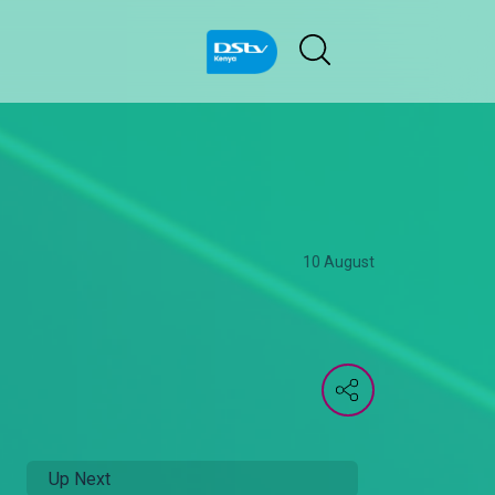
10 August
Up Next