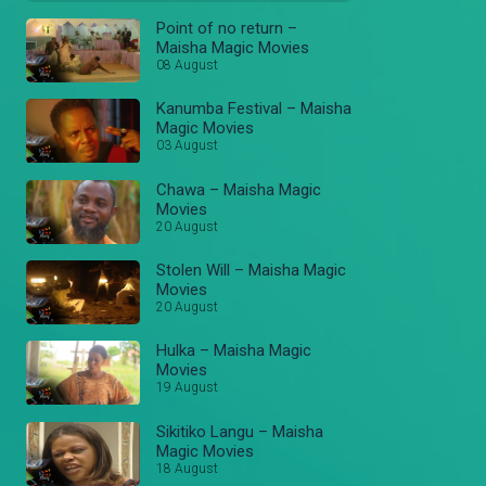
Point of no return –
Maisha Magic Movies
08 August
Kanumba Festival – Maisha
Magic Movies
03 August
Chawa – Maisha Magic
Movies
20 August
Stolen Will – Maisha Magic
Movies
20 August
Hulka – Maisha Magic
Movies
19 August
Sikitiko Langu – Maisha
Magic Movies
18 August