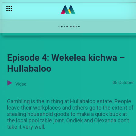
OPEN MENU
Episode 4: Wekelea kichwa –
Hullabaloo
05 October
Video
Gambling is the in thing at Hullabaloo estate. People
leave their workplaces and others go to the extent of
stealing household goods to make a quick buck at
the local pool table joint. Ondiek and Olexanda don’t
take it very well.