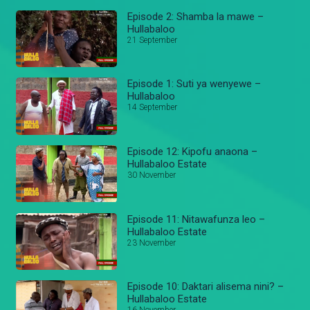
Episode 2: Shamba la mawe –
Hullabaloo
21 September
Episode 1: Suti ya wenyewe –
Hullabaloo
14 September
Episode 12: Kipofu anaona –
Hullabaloo Estate
30 November
Episode 11: Nitawafunza leo –
Hullabaloo Estate
23 November
Episode 10: Daktari alisema nini? –
Hullabaloo Estate