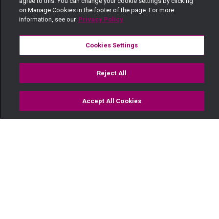
agree to this. You can change your cookie settings by clicking
on Manage Cookies in the footer of the page. For more
information, see our
Privacy Policy
Cookies Settings
Reject All
Accept All Cookies
Watch
Buy
TV Guide
Search
Menu
'Nimekumiss mume wangu' -