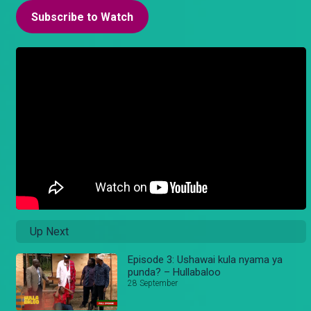
Subscribe to Watch
Up Next
Episode 3: Ushawai kula nyama ya
punda? – Hullabaloo
28 September