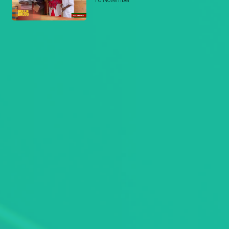
16 November