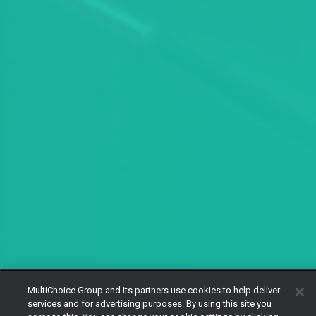
MultiChoice Group and its partners use cookies to help deliver
services and for advertising purposes. By using this site you