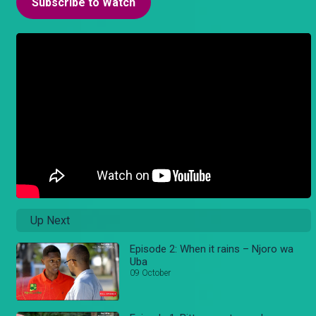
Subscribe to Watch
Up Next
Episode 2: When it rains – Njoro wa
Uba
09 October