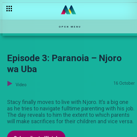
'Marry me'– Lulu
OPEN MENU
Episode 3: Paranoia – Njoro
wa Uba
16 October
Video
Stacy finally moves to live with Njoro. It’s a big one
as he tries to navigate fulltime parenting with his job.
The day reveals to him the extent to which parents
will make sacrifices for their children and vice versa.