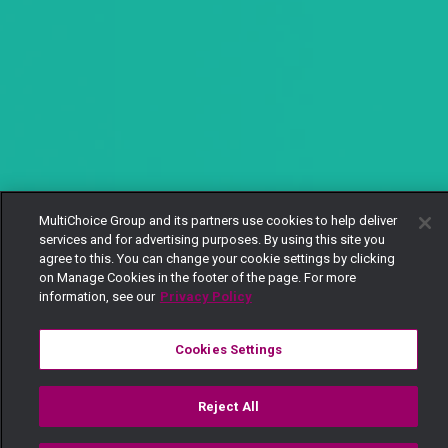
MultiChoice Group and its partners use cookies to help deliver
services and for advertising purposes. By using this site you
agree to this. You can change your cookie settings by clicking
on Manage Cookies in the footer of the page. For more
information, see our
Privacy Policy
Cookies Settings
Reject All