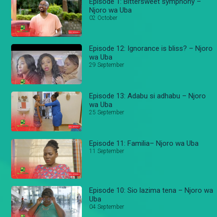
Episode 1: Bittersweet symphony –
Njoro wa Uba
02 October
Episode 12: Ignorance is bliss? – Njoro
wa Uba
29 September
Episode 13: Adabu si adhabu – Njoro
wa Uba
25 September
Episode 11: Familia– Njoro wa Uba
11 September
Episode 10: Sio lazima tena – Njoro wa
Uba
04 September