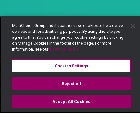
MultiChoice Group and its partners use cookies to help deliver
services and for advertising purposes. By using this site you
agree to this. You can change your cookie settings by clicking
on Manage Cookies in the footer of the page. For more
information, see our
Privacy Policy
Cookies Settings
Reject All
Accept All Cookies
Watch
Buy
TV Guide
Search
Menu