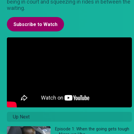
being in court and squeezing in rides in between the
waiting.
Subscribe to Watch
Up Next
Episode 1: When the going gets tough