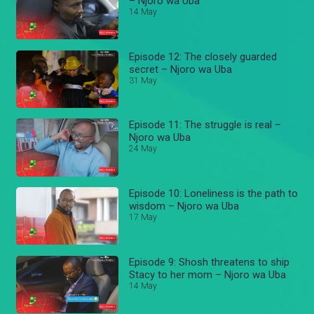
– Njoro wa Uba
14 May
Episode 12: The closely guarded
secret – Njoro wa Uba
31 May
Episode 11: The struggle is real –
Njoro wa Uba
24 May
Episode 10: Loneliness is the path to
wisdom – Njoro wa Uba
17 May
Episode 9: Shosh threatens to ship
Stacy to her mom – Njoro wa Uba
14 May