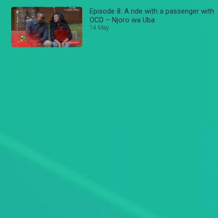
Episode 8: A ride with a passenger with
OCD – Njoro wa Uba
14 May