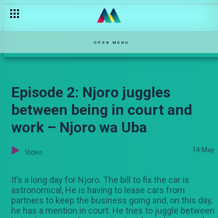
OPEN MENU
Episode 2: Njoro juggles
between being in court and
work – Njoro wa Uba
14 May
Video
It’s a long day for Njoro. The bill to fix the car is
astronomical, He is having to lease cars from
partners to keep the business going and, on this day,
he has a mention in court. He tries to juggle between