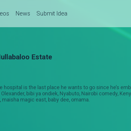
deos
News
Submit Idea
ullabaloo Estate
 the hospital is the last place he wants to go since he’s e
Olexander, bibi ya ondiek, Nyabuto, Nairobi comedy, Kenya
v, maisha magic east, baby dee, omama.