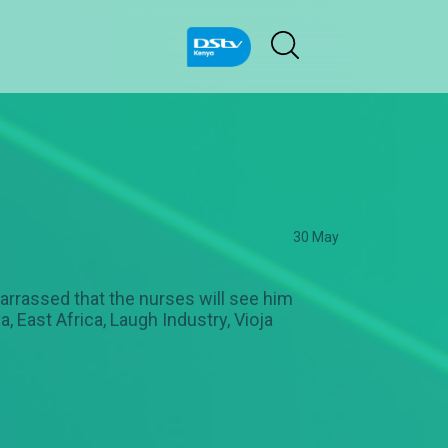
30 May
mbarrassed that the nurses will see him
, East Africa, Laugh Industry, Vioja