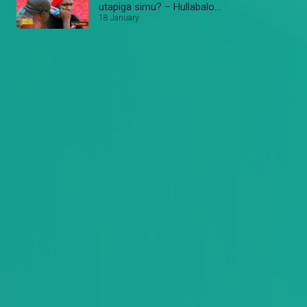
utapiga simu? – Hullabaloo
Estate
18 January