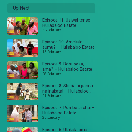
Up Next
Episode 11: Usiwai tense –
Hullabaloo Estate
23 February
Episode 10: Amekula
sumu? – Hullabaloo Estate
15 February
Episode 9: Bora pesa,
ama? – Hullabaloo Estate
08 February
Episode 8: Sheria ni panga,
na inakata! – Hullabaloo
Estate
01 February
Episode 7: Pombe si chai –
Hullabaloo Estate
25 January
Episode 6: Utakula ama