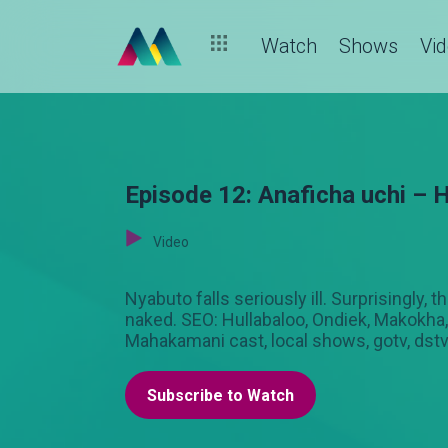
Watch
Shows
Vi
Episode 12: Anaficha uchi – H
Video
Nyabuto falls seriously ill. Surprisingly,
naked. SEO: Hullabaloo, Ondiek, Makokha, 
Mahakamani cast, local shows, gotv, dst
Subscribe to Watch