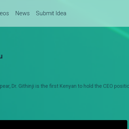
deos
News
Submit Idea
u
ar, Dr. Githinji is the first Kenyan to hold the CEO positi