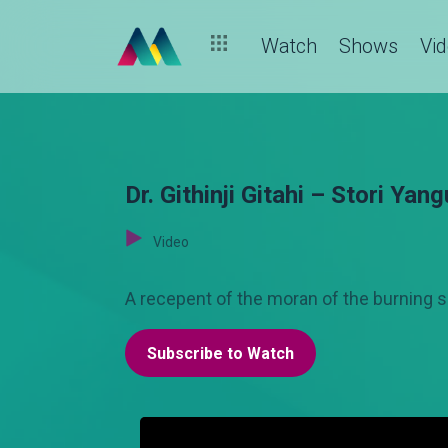
Watch
Shows
Vi
Dr. Githinji Gitahi – Stori Yang
Video
A recepent of the moran of the burning spe
Subscribe to Watch