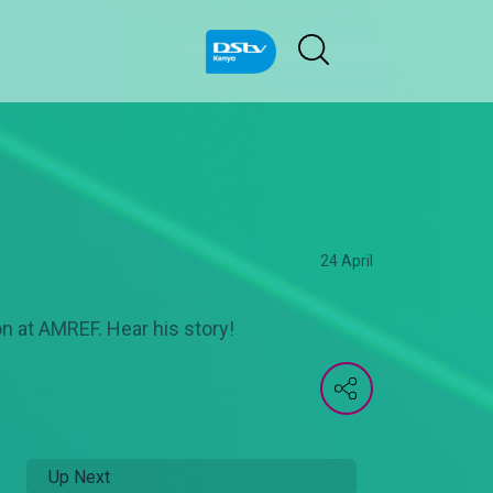
24 April
on at AMREF. Hear his story!
Up Next