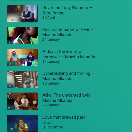
Reverend Lucy Natasha –
Stori Yangu
10 April
Pain in the name of love –
Maisha Mkanda
24 January
A day in the life of a
caregiver – Maisha Mkanda
17 January
Cyberbullying and trolling –
Maisha Mkanda
10 January
Alika: The unwanted twin –
Maisha Mkanda
03 January
Love that brewed pain –
Chozi
08 November