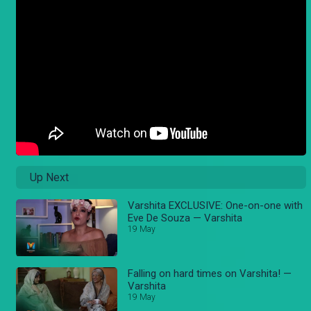
Up Next
Varshita EXCLUSIVE: One-on-one with
Eve De Souza — Varshita
19 May
Falling on hard times on Varshita! —
Varshita
19 May