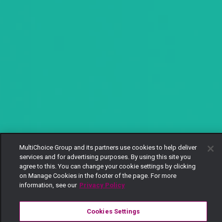
MultiChoice Group and its partners use cookies to help deliver
services and for advertising purposes. By using this site you
agree to this. You can change your cookie settings by clicking
on Manage Cookies in the footer of the page. For more
information, see our
Privacy Policy
Cookies Settings