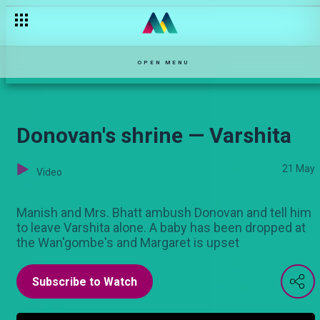
The blackmail — Sue Na Jonnie
OPEN MENU
Donovan's shrine — Varshita
21 May
Video
Manish and Mrs. Bhatt ambush Donovan and tell him
to leave Varshita alone. A baby has been dropped at
the Wan'gombe's and Margaret is upset
Subscribe to Watch