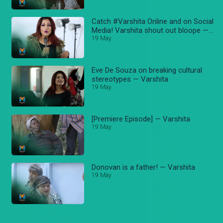
Catch #Varshita Online and on Social
Media! Varshita shout out bloope —
Varshita
19 May
Eve De Souza on breaking cultural
stereotypes — Varshita
19 May
[Premiere Episode] — Varshita
19 May
Donovan is a father! — Varshita
19 May