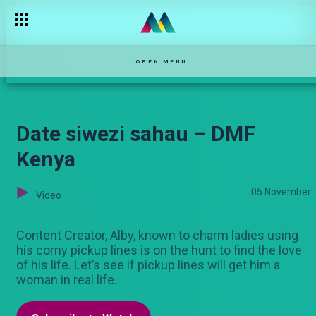
Grandma's blessings – OPW Kenya
OPEN MENU
Date siwezi sahau – DMF
Kenya
05 November
Video
Content Creator, Alby, known to charm ladies using
his corny pickup lines is on the hunt to find the love
of his life. Let’s see if pickup lines will get him a
woman in real life.