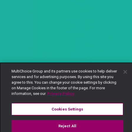
MultiChoice Group and its partners use cookies to help deliver
services and for advertising purposes. By using this site you
agree to this. You can change your cookie settings by clicking
on Manage Cookies in the footer of the page. For more
information, see our
Privacy Policy
Cookies Settings
Reject All