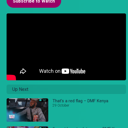
Subscribe to Watch
Up Next
That's a red flag – DMF Kenya
29 October