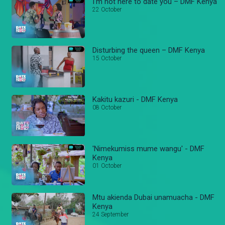
I'm not here to date you – DMF Kenya
22 October
Disturbing the queen – DMF Kenya
15 October
Kakitu kazuri - DMF Kenya
08 October
'Nimekumiss mume wangu' - DMF
Kenya
01 October
Mtu akienda Dubai unamuacha - DMF
Kenya
24 September