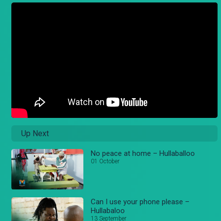
Up Next
No peace at home – Hullaballoo
01 October
Can I use your phone please –
Hullabaloo
13 September