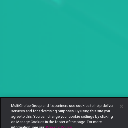
MultiChoice Group and its partners use cookies to help deliver
services and for advertising purposes. By using this site you
agree to this. You can change your cookie settings by clicking
on Manage Cookies in the footer of the page. For more
information, see our
Privacy Policy