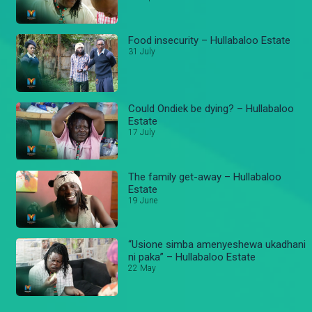
Food insecurity – Hullabaloo Estate
31 July
Could Ondiek be dying? – Hullabaloo
Estate
17 July
The family get-away – Hullabaloo
Estate
19 June
“Usione simba amenyeshewa ukadhani
ni paka” – Hullabaloo Estate
22 May