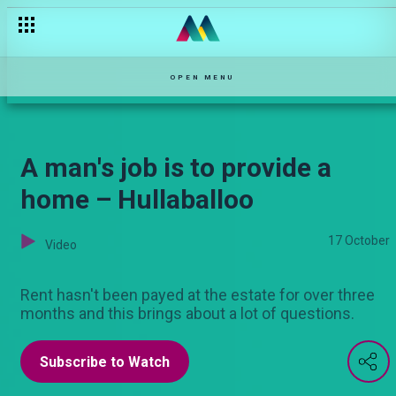
OPEN MENU
A man's job is to provide a
home – Hullaballoo
17 October
Video
Rent hasn't been payed at the estate for over three
months and this brings about a lot of questions.
Subscribe to Watch