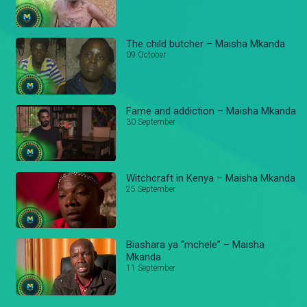
The child butcher – Maisha Mkanda
09 October
Fame and addiction – Maisha Mkanda
30 September
Witchcraft in Kenya – Maisha Mkanda
25 September
Biashara ya “mchele” – Maisha
Mkanda
11 September