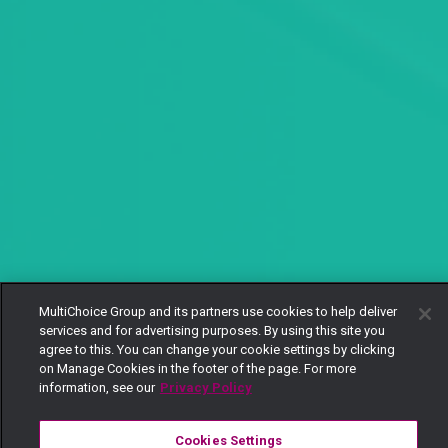
MultiChoice Group and its partners use cookies to help deliver
services and for advertising purposes. By using this site you
agree to this. You can change your cookie settings by clicking
on Manage Cookies in the footer of the page. For more
information, see our
Privacy Policy
Cookies Settings