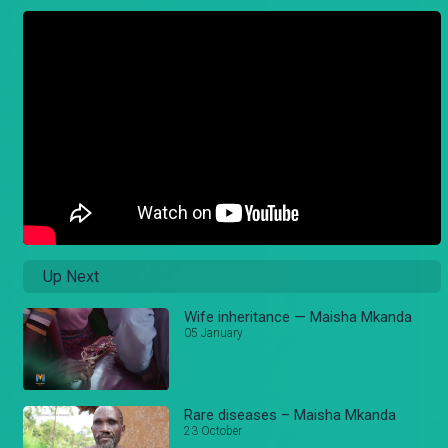
Up Next
Wife inheritance — Maisha Mkanda
05 January
Rare diseases – Maisha Mkanda
23 October