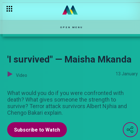
OPEN MENU
'I survived" — Maisha Mkanda
13 January
Video
What would you do if you were confronted with
death? What gives someone the strength to
survive? Terror attack survivors Albert Njihia and
Chengo Bakari explain.
Subscribe to Watch