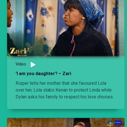
Video
'I am you daughter'! – Zari
Risper tells her mother that she favoured Lola
over her, Lola stabs Kenan to protect Linda while
Dylan asks his family to respect his love choices.