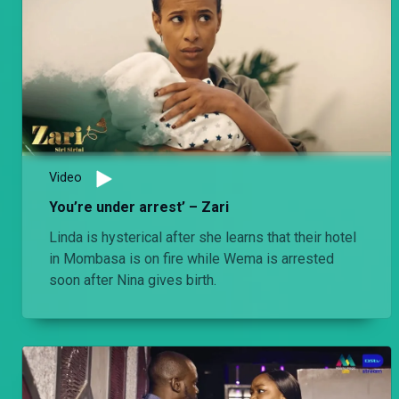
Video
You’re under arrest’ – Zari
Linda is hysterical after she learns that their hotel
in Mombasa is on fire while Wema is arrested
soon after Nina gives birth.