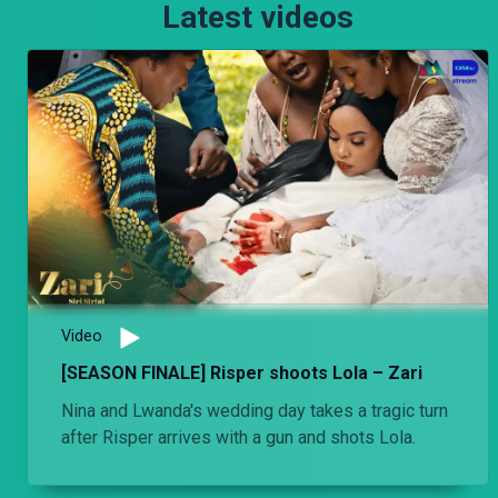
Latest videos
Video
[SEASON FINALE] Risper shoots Lola – Zari
Nina and Lwanda's wedding day takes a tragic turn
after Risper arrives with a gun and shots Lola.