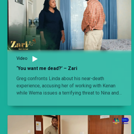
Video
‘You want me dead?’ – Zari
Greg confronts Linda about his near-death
experience, accusing her of working with Kenan
while Wema issues a terrifying threat to Nina and
her unborn baby.