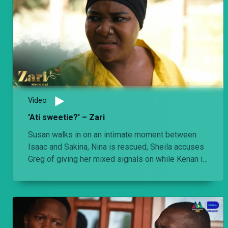
Video
'Ati sweetie?' – Zari
Susan walks in on an intimate moment between
Isaac and Sakina, Nina is rescued, Sheila accuses
Greg of giving her mixed signals on while Kenan is
optimistic that his time as a fugitive is coming to
an end.