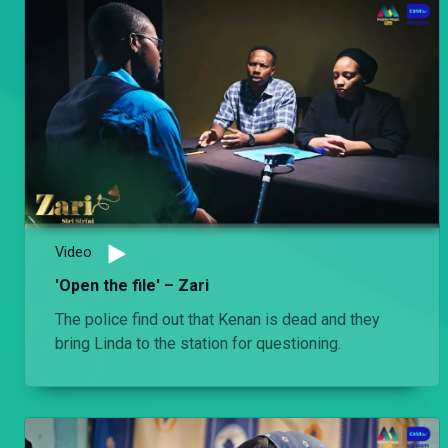
Video
'Open the file' – Zari
The police find out that Kenan is dead and they
bring Linda to the station for questioning.