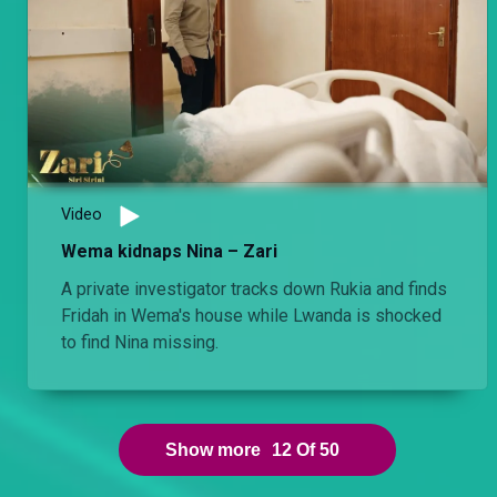
Video
Wema kidnaps Nina – Zari
A private investigator tracks down Rukia and finds
Fridah in Wema's house while Lwanda is shocked
to find Nina missing.
Show more
12
Of
50