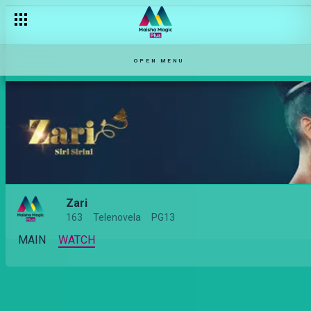
OPEN MENU
Zari
163
Telenovela
PG13
MAIN
WATCH