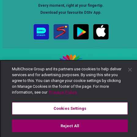
Every moment, right at your fingertip.
Download your favourite DStv App.
MultiChoice Group and its partners use cookies to help deliver
services and for advertising purposes. By using this site you
MultiChoice Website
Terms of Use
Privacy Notice
agree to this. You can change your cookie settings by clicking
Responsible Disclosure Policy
Copyright
Careers
on Manage Cookies in the footer of the page. For more
Manage Cookies
information, see our
Privacy Policy
© 2025 MultiChoice Africa Holdings BV. All rights reserved
Cookies Settings
Reject All