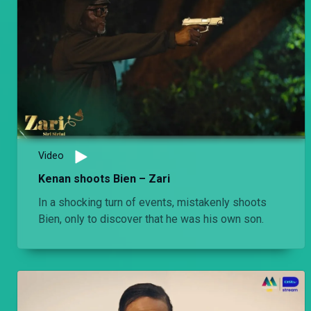
Video
Kenan shoots Bien – Zari
In a shocking turn of events, mistakenly shoots
Bien, only to discover that he was his own son.