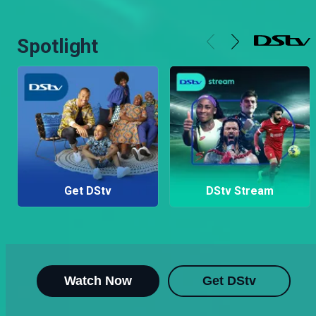
Spotlight
Get DStv
DStv Stream
Watch Now
Get DStv