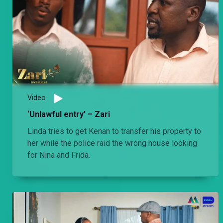
Video
‘Unlawful entry’ – Zari
Linda tries to get Kenan to transfer his property to
her while the police raid the wrong house looking
for Nina and Frida.