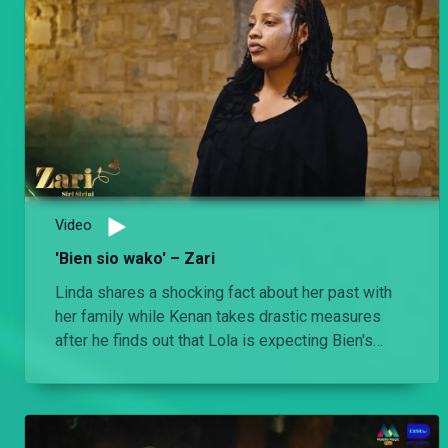
Video
'Bien sio wako' – Zari
Linda shares a shocking fact about her past with
her family while Kenan takes drastic measures
after he finds out that Lola is expecting Bien's
baby.