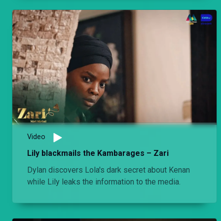
Video
Lily blackmails the Kambarages – Zari
Dylan discovers Lola's dark secret about Kenan
while Lily leaks the information to the media.