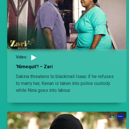
Video
'Nimequit'! – Zari
Sakina threatens to blackmail Isaac if he refuses
to marry her, Kenan is taken into police custody
while Nina goes into labour.