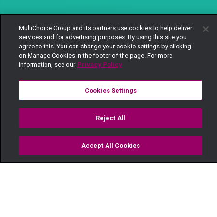
MultiChoice Group and its partners use cookies to help deliver
services and for advertising purposes. By using this site you
agree to this. You can change your cookie settings by clicking
on Manage Cookies in the footer of the page. For more
information, see our
Privacy Policy
Cookies Settings
Reject All
Accept All Cookies
Watch
Buy
TV Guide
Search
Menu