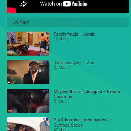
Up Next
Family feuds – Sarabi
12 March
'I still love you' – Zari
07 March
Mayweather is kidnapped – Bwana
Chairman
07 March
Boot iko mbele ama nyuma? –
Sumbua Sacco
07 March