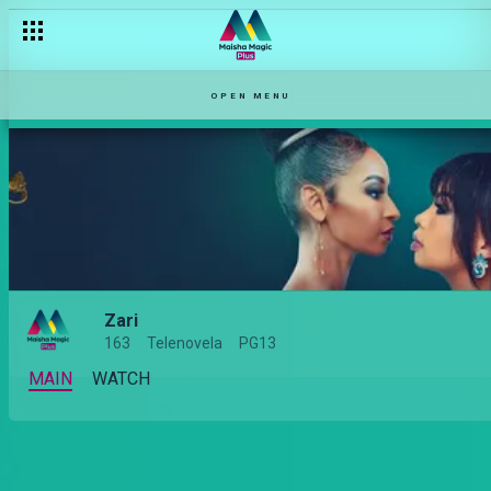
OPEN MENU
Zari
163
Telenovela
PG13
MAIN
WATCH