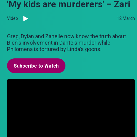
'My kids are murderers' – Zari
Video
12 March
Greg, Dylan and Zanelle now know the truth about
Bien's involvement in Dante's murder while
Philomena is tortured by Linda's goons.
Subscribe to Watch