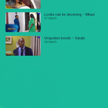
Looks can be deceiving – Mkasi
07 March
Unspoken bonds – Sarabi
06 March