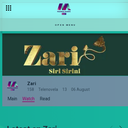
OPEN MENU
Zari
158
Telenovela
13
06 August
Main
Watch
Read