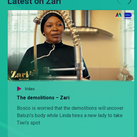
Latest on Zari
Video
The demolitions – Zari
Bosco is worried that the demolitions will uncover
Balozi's body while Linda hires a new lady to take
Tiwi's spot