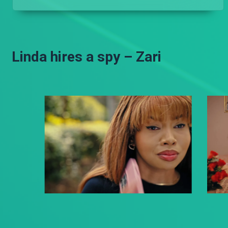
Linda hires a spy – Zari