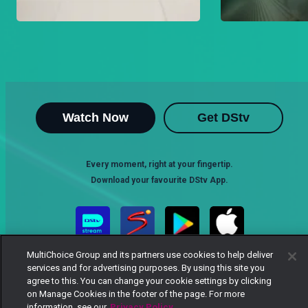
Watch Now
Get DStv
Every moment, right at your fingertip.
Download your favourite DStv App.
MultiChoice Group and its partners use cookies to help deliver
services and for advertising purposes. By using this site you
agree to this. You can change your cookie settings by clicking
on Manage Cookies in the footer of the page. For more
information, see our
Privacy Policy