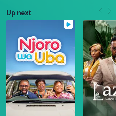
Up next