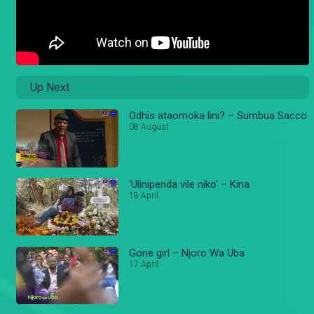
Up Next
Odhis ataomoka lini? – Sumbua Sacco
08 August
'Ulinipenda vile niko' – Kina
18 April
Gone girl – Njoro Wa Uba
17 April