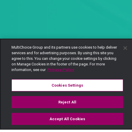
MultiChoice Group and its partners use cookies to help deliver
services and for advertising purposes. By using this site you
agree to this. You can change your cookie settings by clicking
on Manage Cookies in the footer of the page. For more
information, see our
Privacy Policy
Cookies Settings
Reject All
Accept All Cookies
Watch
Buy
TV Guide
Search
Menu