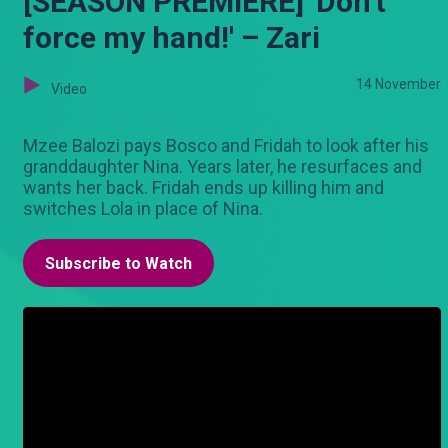
[SEASON PREMIERE] 'Don't
force my hand!' – Zari
14 November
Video
Mzee Balozi pays Bosco and Fridah to look after his
granddaughter Nina. Years later, he resurfaces and
wants her back. Fridah ends up killing him and
switches Lola in place of Nina.
Subscribe to Watch