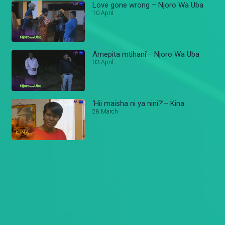
Love gone wrong – Njoro Wa Uba
10 April
Amepita mtihani'– Njoro Wa Uba
03 April
‘Hii maisha ni ya nini?’– Kina
28 March