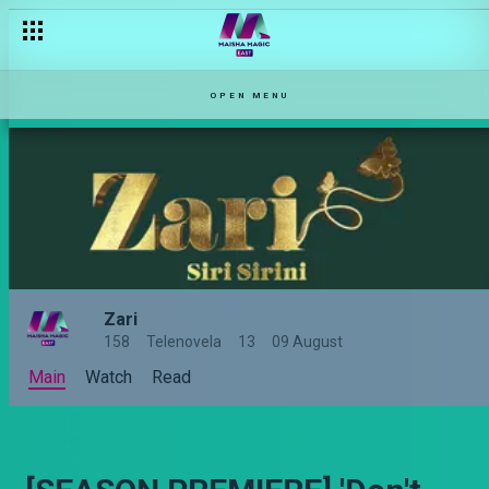
OPEN MENU
Zari
158
Telenovela
13
09 August
Main
Watch
Read