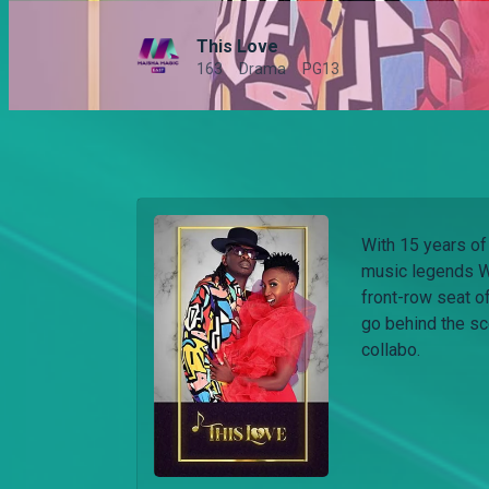
This Love
163
Drama
PG13
With 15 years of
music legends W
front-row seat of
go behind the sc
collabo.