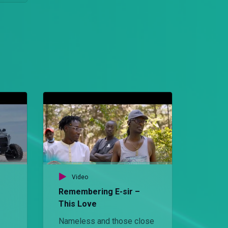
Video
Remembering E-sir –
This Love
Nameless and those close