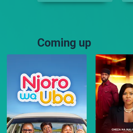
only gospel music but
Nameless thought
differently.
Coming up