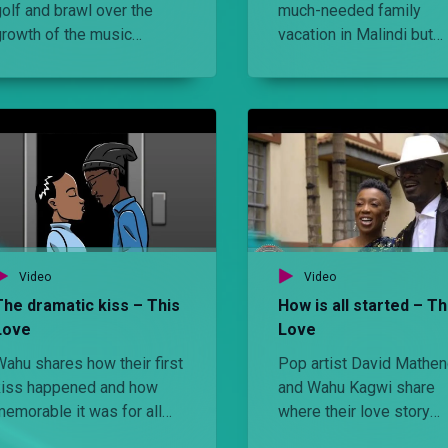
olf and brawl over the
much-needed family
growth of the music
vacation in Malindi but
industry while Wahu goes
someone forgot the dre
shopping with celebrity
code. Can he storm the
tylist Brian Babu and later
weather?
Wahu challenges
Nameless to a sweaty gym
session
Video
Video
The dramatic kiss – This
How is all started – Th
Love
Love
Wahu shares how their first
Pop artist David Mathe
kiss happened and how
and Wahu Kagwi share
memorable it was for all
where their love story
the wrong reasons. WATCH
began and reminisce ab