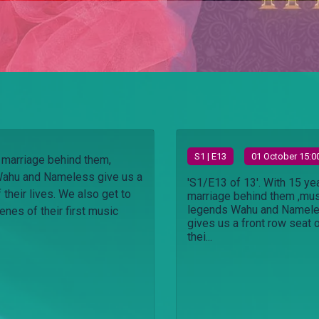
S
1
| E13
01 October 15:0
 marriage behind them,
ahu and Nameless give us a
'S1/E13 of 13'. With 15 ye
 their lives. We also get to
marriage behind them ,mu
legends Wahu and Namel
enes of their first music
gives us a front row seat 
thei...