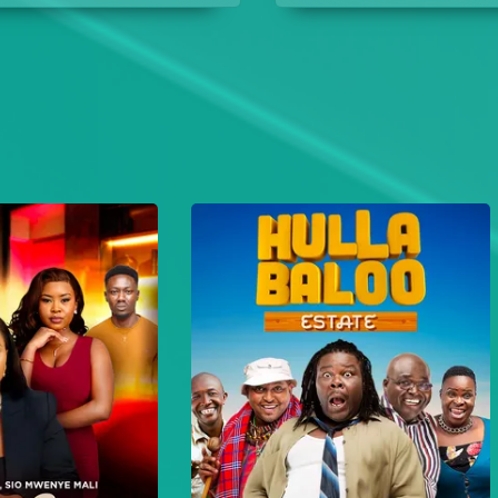
their days in campus.