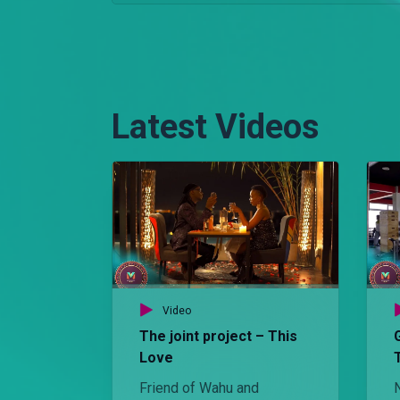
Latest Videos
Video
The joint project – This
Love
Friend of Wahu and