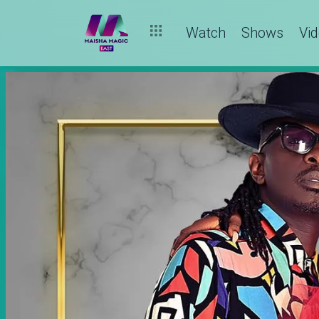
Watch
Shows
Vi