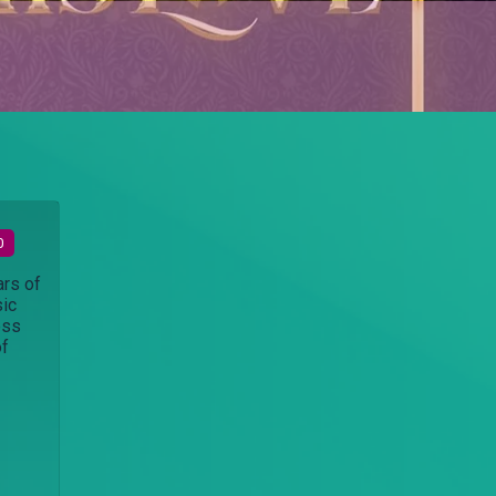
0
ars of
sic
ess
of