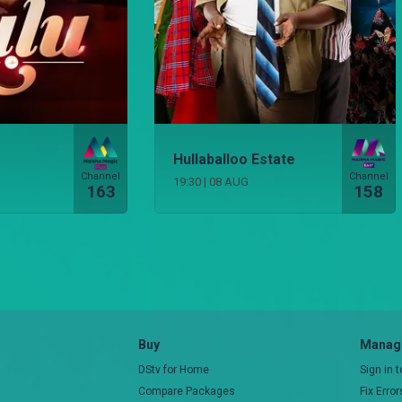
Hullaballoo Estate
Channel
Channel
19:30
|
08 AUG
163
158
Buy
Manage
DStv for Home
Sign in 
Compare Packages
Fix Erro