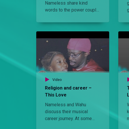
Nameless share kind
g
words to the power couple
on their first ever joint
album, This Love. Later, the
lovebirds enjoy a candle-lit
s
dinner to celebrate
Nameless’ birthday and
their first ever joint project.
Video
Religion and career –
This Love
Nameless and Wahu
discuss their musical
career journey. At some
point Wahu wanted to sing