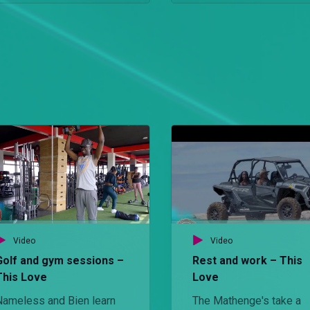
Video
Video
Golf and gym sessions –
Rest and work – This
This Love
Love
Nameless and Bien learn
The Mathenge's take a