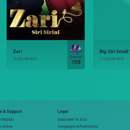
Zari
Big Girl Small
Channel
16:20
|
09 AUG
21:20
|
09 AUG
158
 & Support
Legal
to MyDStv
Subscriber Ts & Cs
rs Online
Campaigns & Promotions