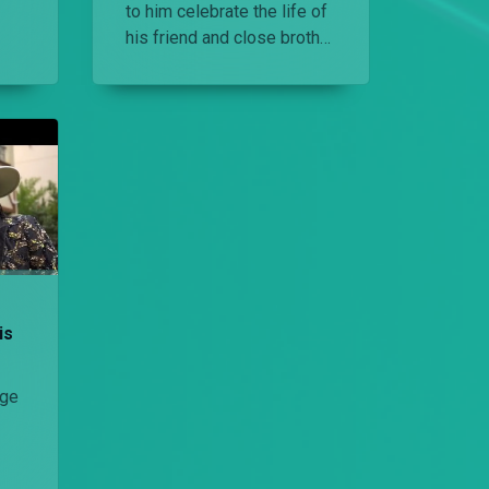
to him celebrate the life of
his friend and close brother
ss
E-Sir.
is
nge
out