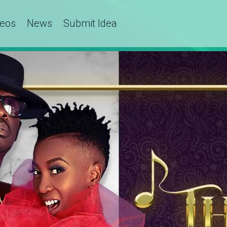
deos
News
Submit Idea