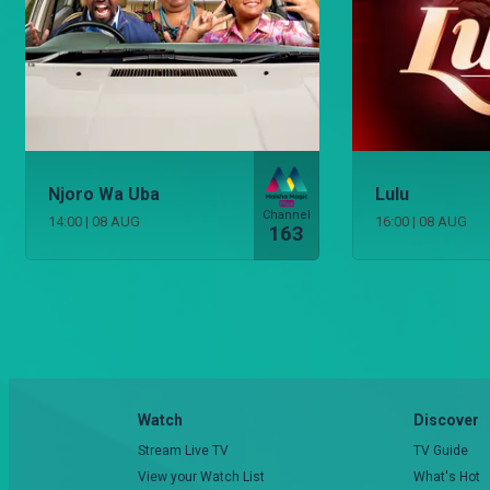
Njoro Wa Uba
Lulu
Channel
14:00
|
08 AUG
16:00
|
08 AUG
163
Watch
Discover
Stream Live TV
TV Guide
View your Watch List
What's Hot