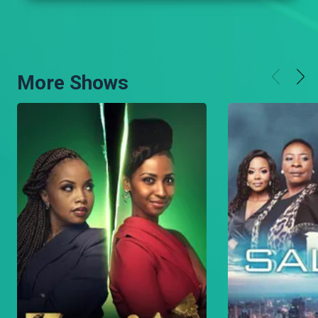
More Shows