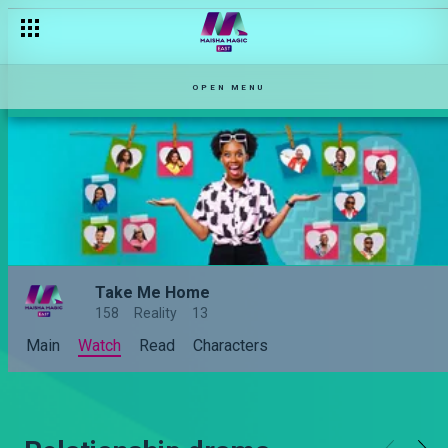
OPEN MENU
Take Me Home
158
Reality
13
Main
Watch
Read
Characters