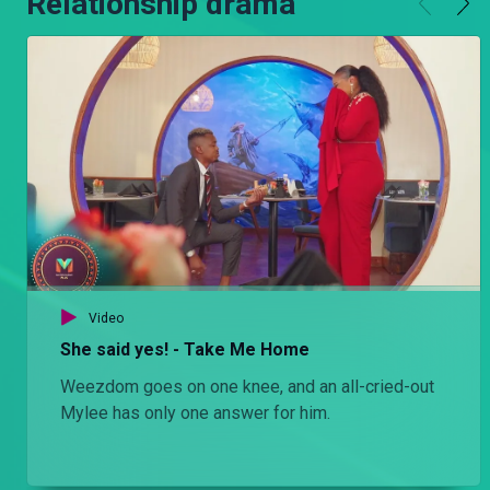
Relationship drama
Video
She said yes! - Take Me Home
Weezdom goes on one knee, and an all-cried-out
Mylee has only one answer for him.