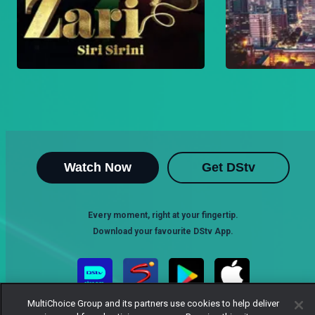
Watch Now
Get DStv
Every moment, right at your fingertip.
Download your favourite DStv App.
MultiChoice Group and its partners use cookies to help deliver