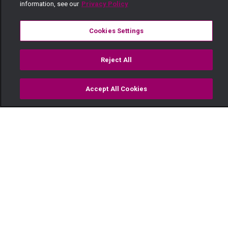
information, see our
Privacy Policy
Cookies Settings
Reject All
Accept All Cookies
Watch
Buy
TV Guide
Search
Menu