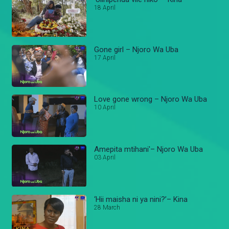
18 April
Gone girl – Njoro Wa Uba
17 April
Love gone wrong – Njoro Wa Uba
10 April
Amepita mtihani'– Njoro Wa Uba
03 April
‘Hii maisha ni ya nini?’– Kina
28 March