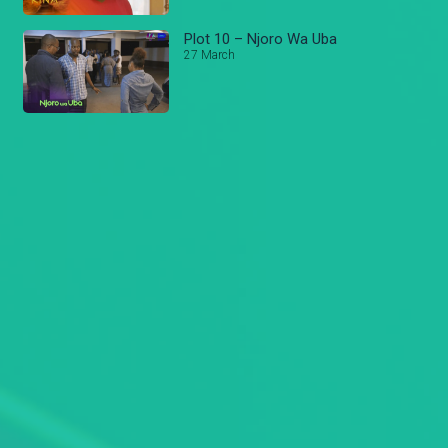
Plot 10 – Njoro Wa Uba
27 March