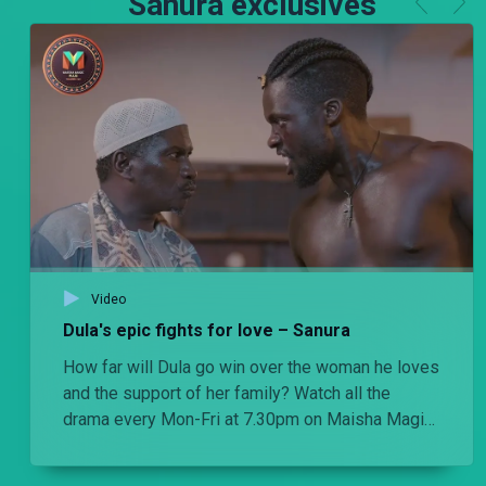
Sanura exclusives
Video
Dula's epic fights for love – Sanura
How far will Dula go win over the woman he loves
and the support of her family? Watch all the
drama every Mon-Fri at 7.30pm on Maisha Magic
Plus.