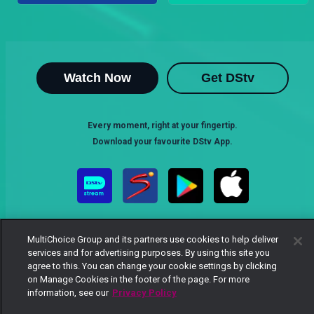
Watch Now
Get DStv
Every moment, right at your fingertip.
Download your favourite DStv App.
MultiChoice Group and its partners use cookies to help deliver
services and for advertising purposes. By using this site you
agree to this. You can change your cookie settings by clicking
on Manage Cookies in the footer of the page. For more
MultiChoice Website
Terms of Use
Privacy Notice
information, see our
Privacy Policy
Responsible Disclosure Policy
Copyright
Careers