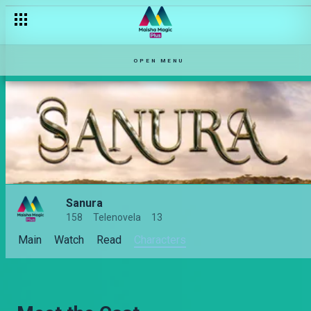
OPEN MENU
Sanura
158
Telenovela
13
Main
Watch
Read
Characters