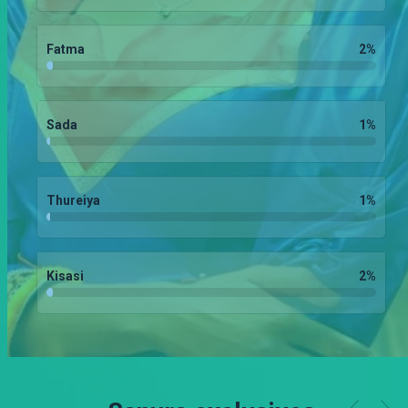
Fatma
2
%
Sada
1
%
Thureiya
1
%
Kisasi
2
%