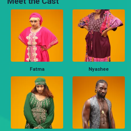
Meet the Cast
Fatma
Nyashee