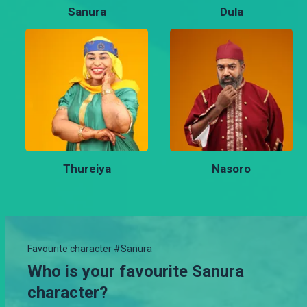
Sanura
Dula
Thureiya
Nasoro
Favourite character #Sanura
Who is your favourite Sanura
character?