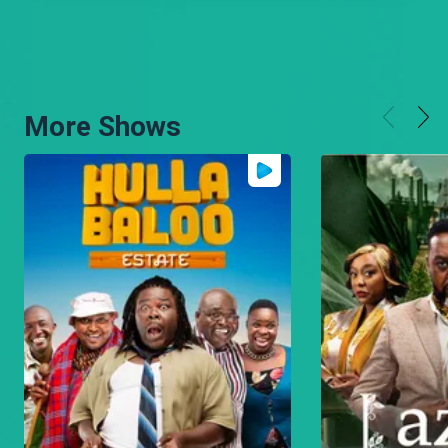
More Shows