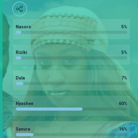
Nasoro
5
%
Riziki
5
%
Dula
7
%
Nyashee
60
%
Sanura
16
%