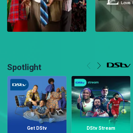
Spotlight
Get DStv
DStv Stream