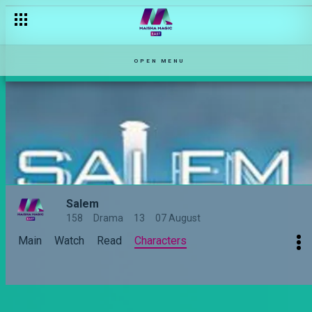
OPEN MENU
Salem
158
Drama
13
07 August
Main
Watch
Read
Characters