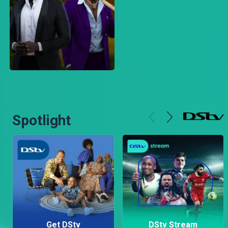
Spotlight
Get DStv
DStv Stream