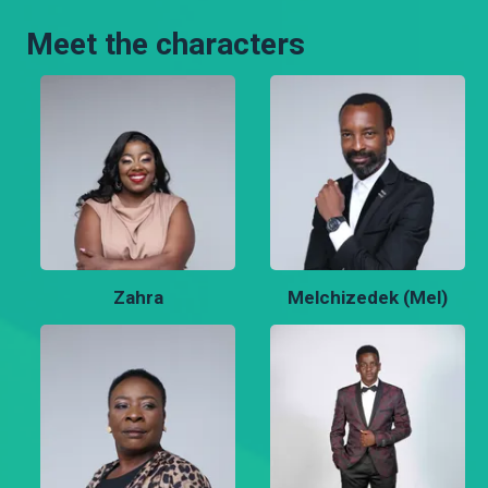
Meet the characters
Zahra
Melchizedek (Mel)