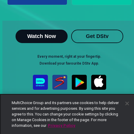
Watch Now
Get DStv
Every moment, right at your fingertip.
Download your favourite DStv App.
MultiChoice Group and its partners use cookies to help deliver
services and for advertising purposes. By using this site you
agree to this. You can change your cookie settings by clicking
on Manage Cookies in the footer of the page. For more
information, see our
Privacy Policy
MultiChoice Website
Terms of Use
Privacy Notice
Responsible Disclosure Policy
Copyright
Careers