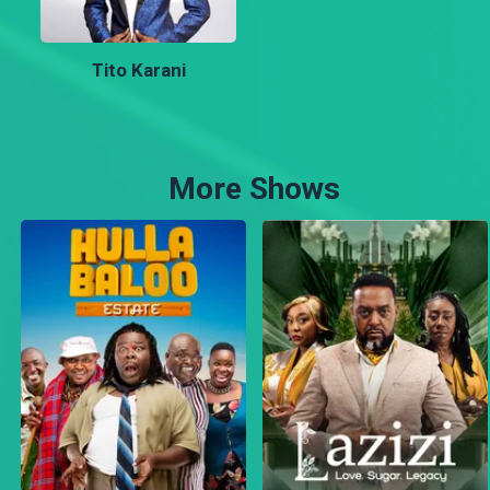
Tito Karani
More Shows