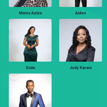
Mama Aziza
Aiden
Soila
Judy Karani