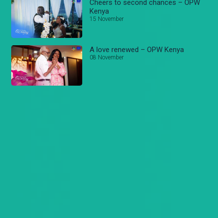
Cheers to second chances – OPW
Kenya
15 November
A love renewed – OPW Kenya
08 November