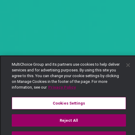
MultiChoice Group and its partners use cookies to help deliver
services and for advertising purposes. By using this site you
agree to this. You can change your cookie settings by clicking
on Manage Cookies in the footer of the page. For more
information, see our
Privacy Policy
Cookies Settings
Reject All