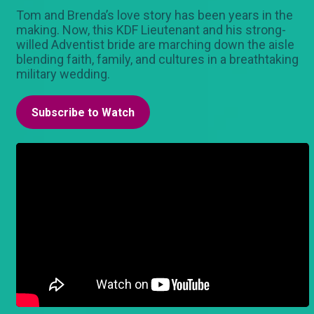
Tom and Brenda’s love story has been years in the
making. Now, this KDF Lieutenant and his strong-
willed Adventist bride are marching down the aisle
blending faith, family, and cultures in a breathtaking
military wedding.
Subscribe to Watch