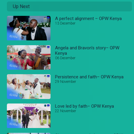
Up Next
A perfect alignment – OPW Kenya
13 December
Angela and Bravon's story– OPW
Kenya
06 December
Persistence and faith– OPW Kenya
29 November
Love led by faith– OPW Kenya
22 November