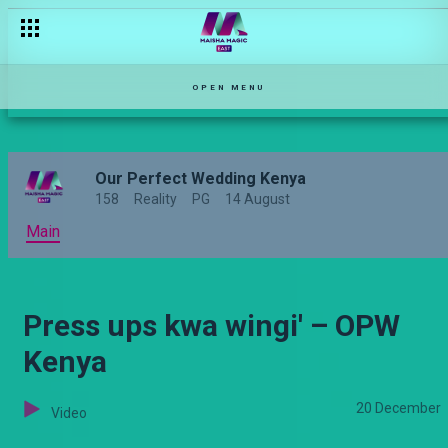
Harusi tunayo hatuna? HATUNA! – Sumbua Sacco
OPEN MENU
Our Perfect Wedding Kenya
158
Reality
PG
14 August
Main
Press ups kwa wingi' – OPW
Kenya
20 December
Video