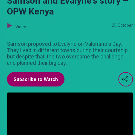
Samson and Evalyne's story –
OPW Kenya
25 October
Video
Samson proposed to Evalyne on Valentine's Day.
They lived in different towns during their courtship
but despite that, the two overcame the challenge
and planned their big day.
Subscribe to Watch