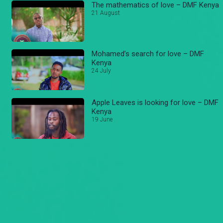
The mathematics of love – DMF Kenya
21 August
Mohamed’s search for love – DMF
Kenya
24 July
Apple Leaves is looking for love – DMF
Kenya
19 June