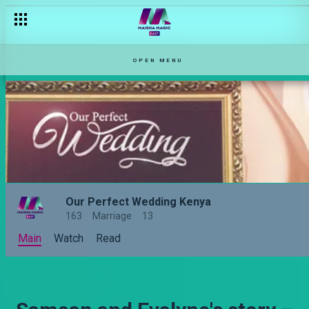
OPEN MENU
Our Perfect Wedding Kenya
163
Marriage
13
Main
Watch
Read