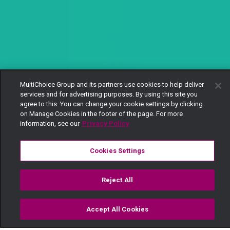
MultiChoice Group and its partners use cookies to help deliver
services and for advertising purposes. By using this site you
agree to this. You can change your cookie settings by clicking
on Manage Cookies in the footer of the page. For more
information, see our
Privacy Policy
Cookies Settings
Reject All
Accept All Cookies
Watch
Buy
TV Guide
Search
Menu