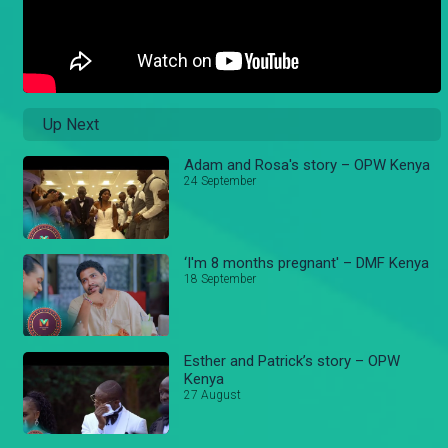
Up Next
Adam and Rosa's story – OPW Kenya
24 September
‘I'm 8 months pregnant' – DMF Kenya
18 September
Esther and Patrick’s story – OPW
Kenya
27 August