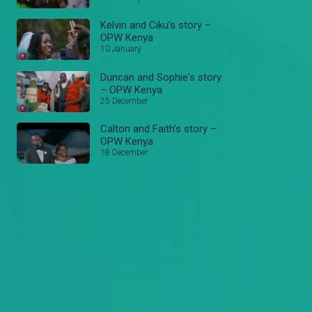
Kelvin and Ciku’s story –
OPW Kenya
10 January
Duncan and Sophie's story
– OPW Kenya
25 December
Calton and Faith’s story –
OPW Kenya
18 December