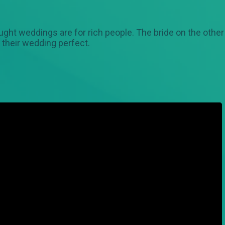
ght weddings are for rich people. The bride on the othe
their wedding perfect.