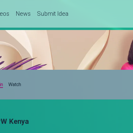
deos
News
Submit Idea
in
Watch
OPW Kenya