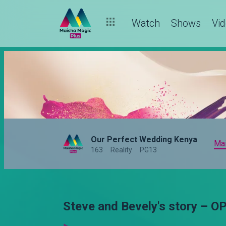
Watch
Shows
Vi
Our Perfect Wedding Kenya
Ma
163
Reality
PG13
Steve and Bevely's story – 