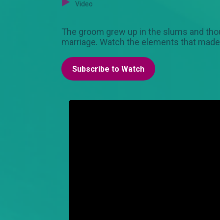
Video
The groom grew up in the slums and thou
marriage. Watch the elements that made 
Subscribe to Watch