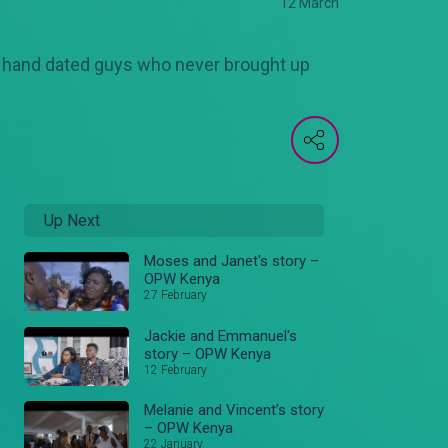
12 March
r hand dated guys who never brought up
Up Next
Moses and Janet's story –
OPW Kenya
27 February
Jackie and Emmanuel's
story – OPW Kenya
12 February
Melanie and Vincent’s story
– OPW Kenya
22 January