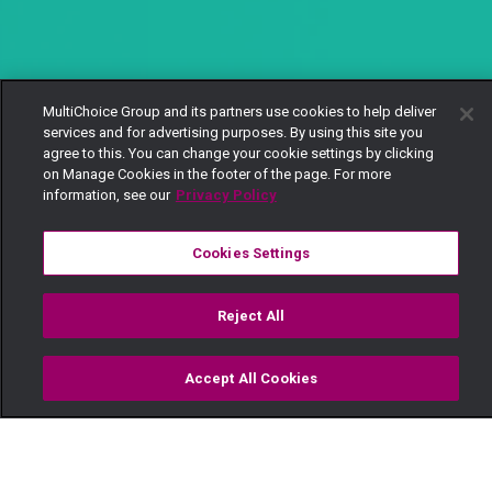
MultiChoice Group and its partners use cookies to help deliver
services and for advertising purposes. By using this site you
agree to this. You can change your cookie settings by clicking
on Manage Cookies in the footer of the page. For more
information, see our
Privacy Policy
Cookies Settings
Reject All
Accept All Cookies
Watch
Buy
TV Guide
Search
Menu