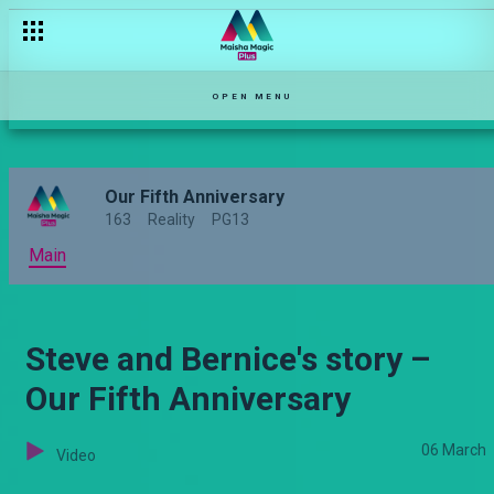
Jeremiah and Margaret’s story – Our Fifth Anniversary
OPEN MENU
Our Fifth Anniversary
163
Reality
PG13
Main
Steve and Bernice's story –
Our Fifth Anniversary
06 March
Video