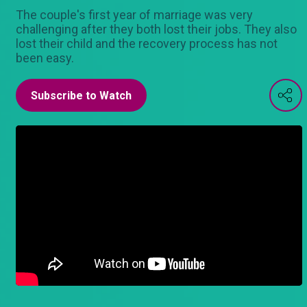
The couple's first year of marriage was very
challenging after they both lost their jobs. They also
lost their child and the recovery process has not
been easy.
Subscribe to Watch