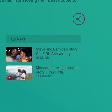
ve had, from losing their best couple to
Up Next
Steve and Bernice's story –
Our Fifth Anniversary
06 March
Michael and Magdalene’s
story – Our Fifth
Anniversary
24 February