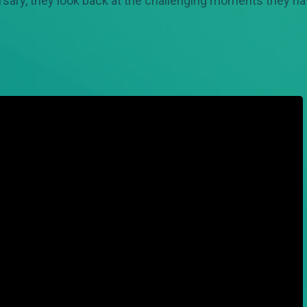
ersary, they look back at the challenging moments they ha