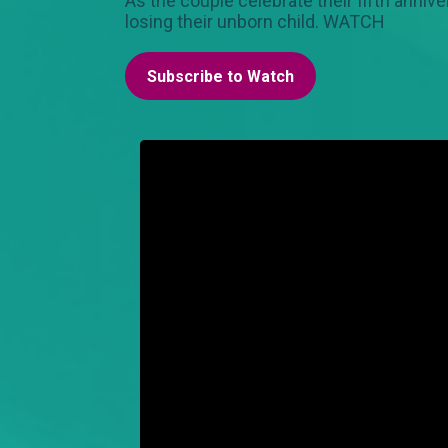
As the couple celebrate their fifth anniv
losing their unborn child. WATCH
Subscribe to Watch