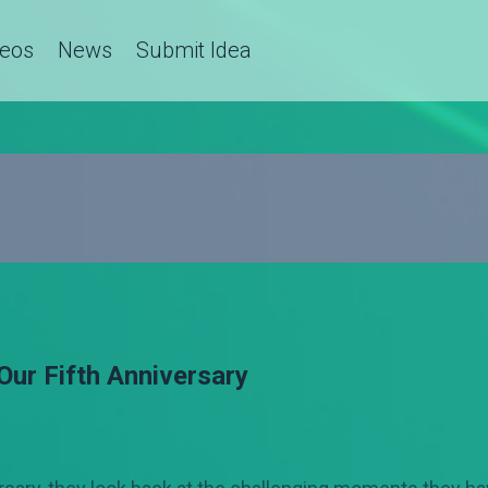
deos
News
Submit Idea
Our Fifth Anniversary