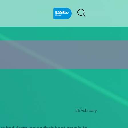
26 February