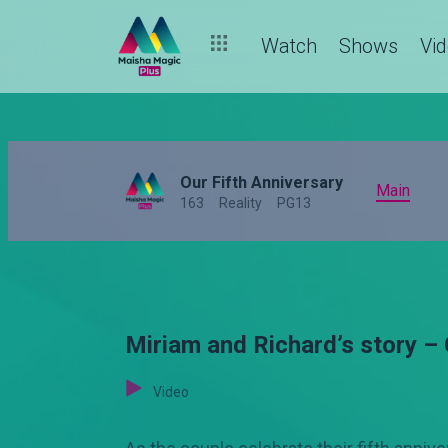
Watch
Shows
Vi
Our Fifth Anniversary
Main
163
Reality
PG13
Miriam and Richard’s story – 
Video