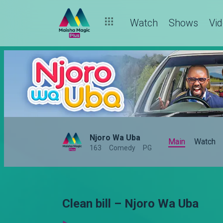
Watch
Shows
Vi
Njoro Wa Uba
Main
Watch
163
Comedy
PG
Clean bill – Njoro Wa Uba