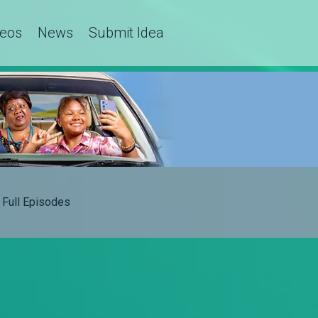
deos
News
Submit Idea
Full Episodes