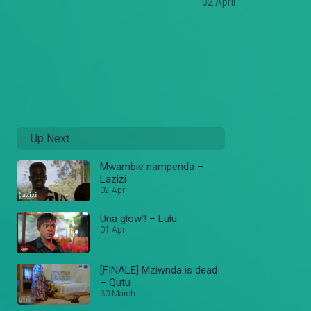
02 April
Up Next
Mwambie nampenda –
Lazizi
02 April
Una glow'! – Lulu
01 April
[FINALE] Mziwnda is dead
– Qutu
30 March