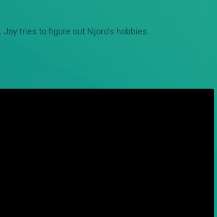
r. Joy tries to figure out Njoro's hobbies.