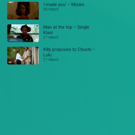
I made you' – Mizani
28 March
Man at the top – Single
Kiasi
27 March
Killy proposes to Chuchi –
Lulu
27 March