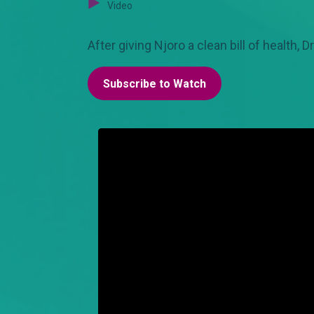
Video
After giving Njoro a clean bill of health, D
Subscribe to Watch