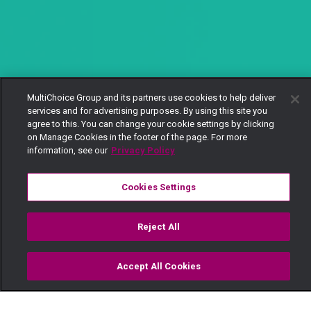
MultiChoice Group and its partners use cookies to help deliver
services and for advertising purposes. By using this site you
agree to this. You can change your cookie settings by clicking
on Manage Cookies in the footer of the page. For more
information, see our
Privacy Policy
Cookies Settings
Reject All
Accept All Cookies
Watch
Buy
TV Guide
Search
Menu