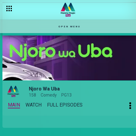
OPEN MENU
Njoro Wa Uba
158
Comedy
PG13
MAIN
WATCH
FULL EPISODES