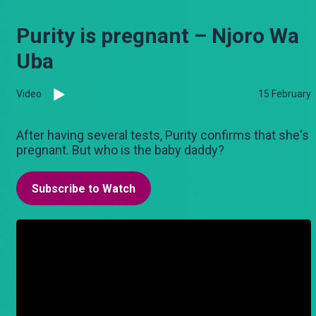
Purity is pregnant – Njoro Wa
Uba
Video
15 February
After having several tests, Purity confirms that she's
pregnant. But who is the baby daddy?
Subscribe to Watch