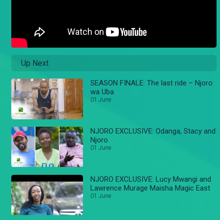
Up Next
SEASON FINALE: The last ride – Njoro
wa Uba
01 June
NJORO EXCLUSIVE: Odanga, Stacy and
Njoro
01 June
NJORO EXCLUSIVE: Lucy Mwangi and
Lawrence Murage Maisha Magic East
01 June