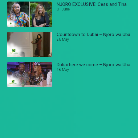
NJORO EXCLUSIVE: Cess and Tina
01 June
Countdown to Dubai – Njoro wa Uba
26 May
Dubai here we come – Njoro wa Uba
18 May