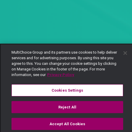
MultiChoice Group and its partners use cookies to help deliver
services and for advertising purposes. By using this site you
agree to this. You can change your cookie settings by clicking
on Manage Cookies in the footer of the page. For more
information, see our
Privacy Policy
Cookies Settings
Reject All
Accept All Cookies
Watch
Buy
TV Guide
Search
Menu