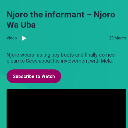
Njoro the informant – Njoro
Wa Uba
Video
20 March
Njoro wears his big boy boots and finally comes
clean to Cess about his involvement with Mela.
Subscribe to Watch