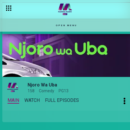
OPEN MENU
Njoro Wa Uba
158
Comedy
PG13
MAIN
WATCH
FULL EPISODES