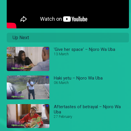
Up Next
'Give her space' – Njoro Wa Uba
13 March
Haki yetu – Njoro Wa Uba
06 March
Aftertastes of betrayal – Njoro Wa
Uba
27 February