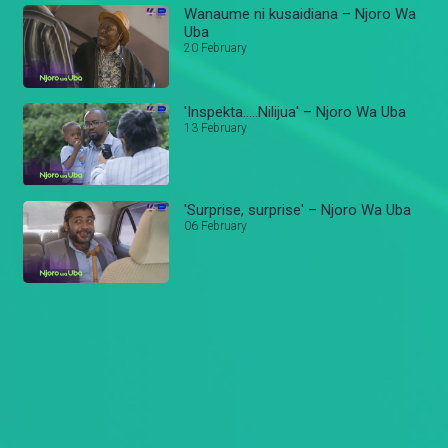
Wanaume ni kusaidiana – Njoro Wa
Uba
20 February
'Inspekta…..Nilijua' – Njoro Wa Uba
13 February
'Surprise, surprise' – Njoro Wa Uba
06 February